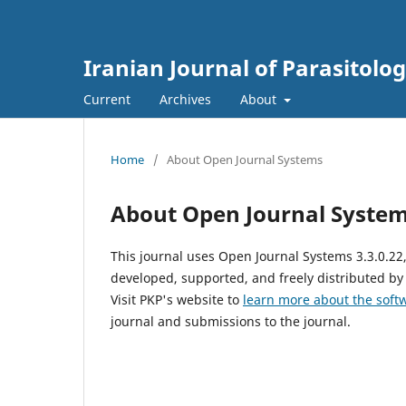
Iranian Journal of Parasitolo
Current
Archives
About
Home
/
About Open Journal Systems
About Open Journal Syste
This journal uses Open Journal Systems 3.3.0.2
developed, supported, and freely distributed by
Visit PKP's website to
learn more about the soft
journal and submissions to the journal.