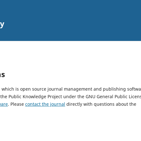
gy
ms
2, which is open source journal management and publishing softwa
 the Public Knowledge Project under the GNU General Public Licen
ware
. Please
contact the journal
directly with questions about the