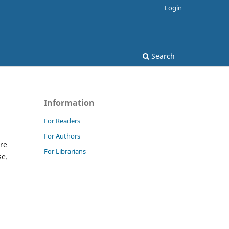
Login
Search
Information
For Readers
For Authors
re
For Librarians
se.