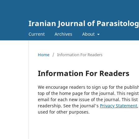
Iranian Journal of Parasitolo
Current
Archives
About
Home
/
Information For Readers
Information For Readers
We encourage readers to sign up for the publishi
top of the home page for the journal. This regist
email for each new issue of the journal. This list
readership. See the journal's
Privacy Statement
used for other purposes.