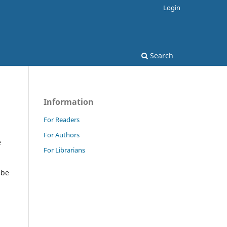
Login
Search
Information
For Readers
For Authors
e
For Librarians
 be