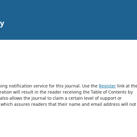
gy
ng notification service for this journal. Use the
Register
link at th
ration will result in the reader receiving the Table of Contents by
 also allows the journal to claim a certain level of support or
, which assures readers that their name and email address will not