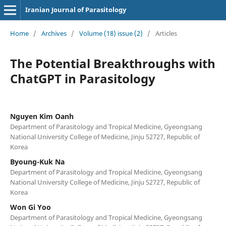
Iranian Journal of Parasitology
Home
/
Archives
/
Volume (18) issue (2)
/
Articles
The Potential Breakthroughs with
ChatGPT in Parasitology
Nguyen Kim Oanh
Department of Parasitology and Tropical Medicine, Gyeongsang
National University College of Medicine, Jinju 52727, Republic of
Korea
Byoung-Kuk Na
Department of Parasitology and Tropical Medicine, Gyeongsang
National University College of Medicine, Jinju 52727, Republic of
Korea
Won Gi Yoo
Department of Parasitology and Tropical Medicine, Gyeongsang