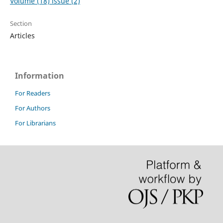
Volume (18) issue (2)
Section
Articles
Information
For Readers
For Authors
For Librarians