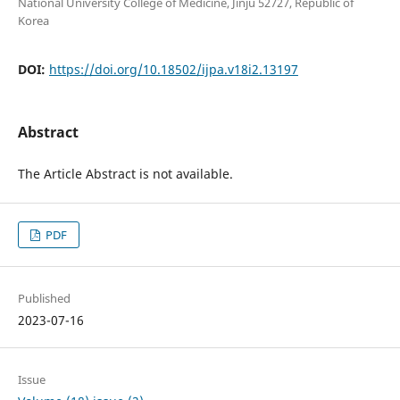
National University College of Medicine, Jinju 52727, Republic of
Korea
DOI:
https://doi.org/10.18502/ijpa.v18i2.13197
Abstract
The Article Abstract is not available.
PDF
Published
2023-07-16
Issue