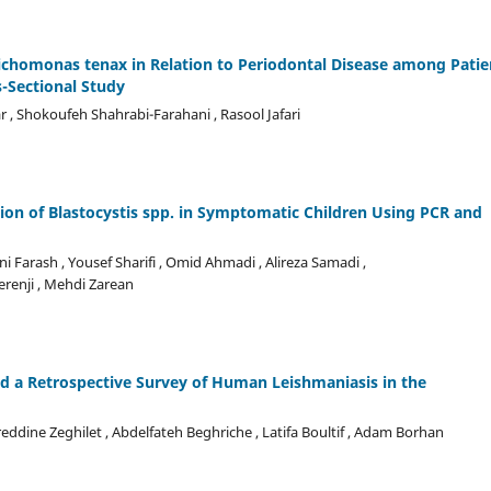
ichomonas tenax in Relation to Periodontal Disease among Patie
s-Sectional Study
, Shokoufeh Shahrabi-Farahani , Rasool Jafari
ion of Blastocystis spp. in Symptomatic Children Using PCR and
i Farash , Yousef Sharifi , Omid Ahmadi , Alireza Samadi ,
erenji , Mehdi Zarean
d a Retrospective Survey of Human Leishmaniasis in the
eddine Zeghilet , Abdelfateh Beghriche , Latifa Boultif , Adam Borhan