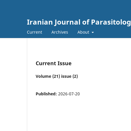
Iranian Journal of Parasitolo
Current
Archives
About
Current Issue
Volume (21) issue (2)
Published:
2026-07-20