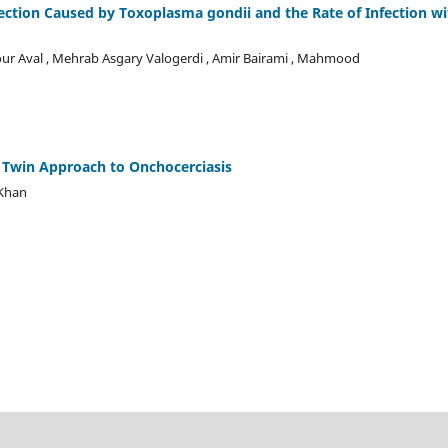
fection Caused by Toxoplasma gondii and the Rate of Infection wi
ur Aval , Mehrab Asgary Valogerdi , Amir Bairami , Mahmood
l Twin Approach to Onchocerciasis
 Khan