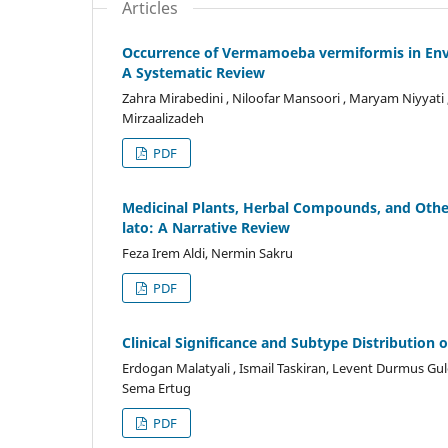
Articles
Occurrence of Vermamoeba vermiformis in Envir
A Systematic Review
Zahra Mirabedini , Niloofar Mansoori , Maryam Niyy
Mirzaalizadeh
PDF
Medicinal Plants, Herbal Compounds, and Othe
lato: A Narrative Review
Feza Irem Aldi, Nermin Sakru
PDF
Clinical Significance and Subtype Distribution 
Erdogan Malatyali , Ismail Taskiran, Levent Durmus Guler 
Sema Ertug
PDF