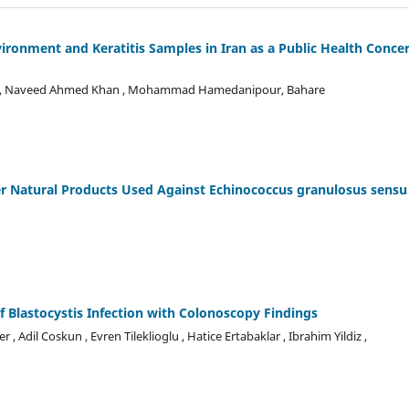
onment and Keratitis Samples in Iran as a Public Health Conce
ati , Naveed Ahmed Khan , Mohammad Hamedanipour, Bahare
r Natural Products Used Against Echinococcus granulosus sensu
of Blastocystis Infection with Colonoscopy Findings
, Adil Coskun , Evren Tileklioglu , Hatice Ertabaklar , Ibrahim Yildiz ,