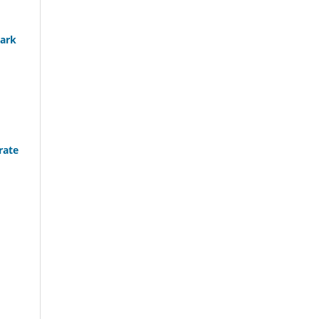
hark
rate