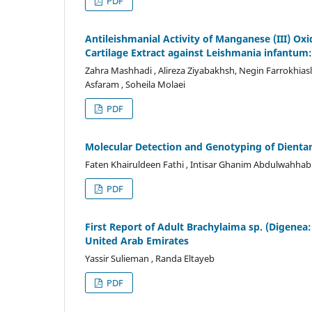
PDF
Antileishmanial Activity of Manganese (III) O
Cartilage Extract against Leishmania infantum:
Zahra Mashhadi , Alireza Ziyabakhsh, Negin Farrokhi
Asfaram , Soheila Molaei
PDF
Molecular Detection and Genotyping of Dienta
Faten Khairuldeen Fathi , Intisar Ghanim Abdulwahhab
PDF
First Report of Adult Brachylaima sp. (Digenea:
United Arab Emirates
Yassir Sulieman , Randa Eltayeb
PDF