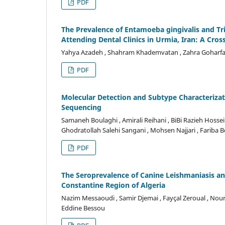
PDF
The Prevalence of Entamoeba gingivalis and Tr
Attending Dental Clinics in Urmia, Iran: A Cros
Yahya Azadeh , Shahram Khademvatan , Zahra Goharfar 
PDF
Molecular Detection and Subtype Characterizat
Sequencing
Samaneh Boulaghi , Amirali Reihani , BiBi Razieh Hossein
Ghodratollah Salehi Sangani , Mohsen Najjari , Fariba B
PDF
The Seroprevalence of Canine Leishmaniasis an
Constantine Region of Algeria
Nazim Messaoudi , Samir Djemai , Fayçal Zeroual , Nour
Eddine Bessou