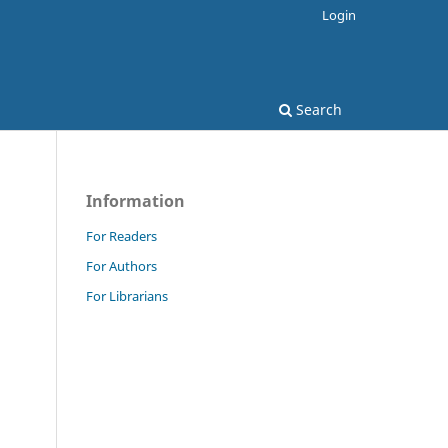
Login
Search
Information
For Readers
For Authors
For Librarians