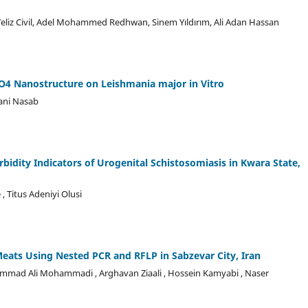
liz Civil, Adel Mohammed Redhwan, Sinem Yıldırım, Ali Adan Hassan
O4 Nanostructure on Leishmania major in Vitro
hani Nasab
rbidity Indicators of Urogenital Schistosomiasis in Kwara State,
 Titus Adeniyi Olusi
eats Using Nested PCR and RFLP in Sabzevar City, Iran
 Mohammad Ali Mohammadi , Arghavan Ziaali , Hossein Kamyabi , Naser