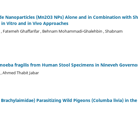
xide Nanoparticles (Mn2O3 NPs) Alone and in Combination with S
 in Vitro and in Vivo Approaches
asl , Fatemeh Ghaffarifar , Behnam Mohammadi-Ghalehbin , Shabnam
moeba fragilis from Human Stool Specimens in Nineveh Governo
 , Ahmed Thabit Jabar
 Brachylaimidae) Parasitizing Wild Pigeons (Columba livia) in the