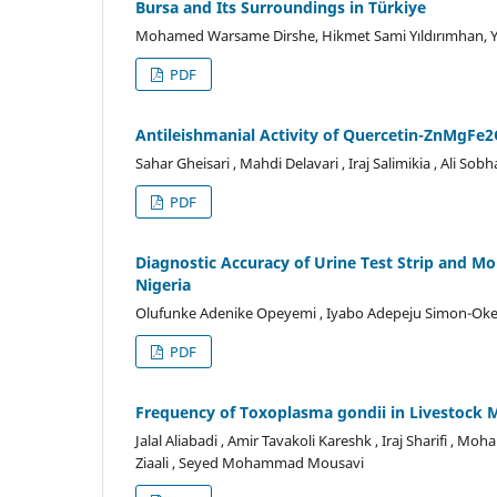
Bursa and Its Surroundings in Türkiye
Mohamed Warsame Dirshe, Hikmet Sami Yıldırımhan, Ye
PDF
Antileishmanial Activity of Quercetin-ZnMgFe2
Sahar Gheisari , Mahdi Delavari , Iraj Salimikia , Ali Sob
PDF
Diagnostic Accuracy of Urine Test Strip and Mo
Nigeria
Olufunke Adenike Opeyemi , Iyabo Adepeju Simon-Oke ,
PDF
Frequency of Toxoplasma gondii in Livestock M
Jalal Aliabadi , Amir Tavakoli Kareshk , Iraj Sharifi ,
Ziaali , Seyed Mohammad Mousavi