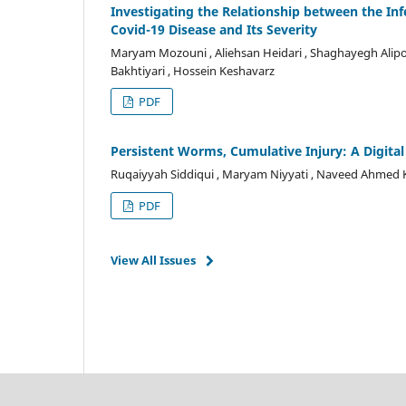
Investigating the Relationship between the In
Covid-19 Disease and Its Severity
Maryam Mozouni , Aliehsan Heidari , Shaghayegh Alipo
Bakhtiyari , Hossein Keshavarz
PDF
Persistent Worms, Cumulative Injury: A Digita
Ruqaiyyah Siddiqui , Maryam Niyyati , Naveed Ahmed
PDF
View All Issues