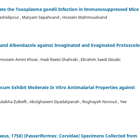
ate the Toxoplasma gondii Infection in Immunosuppressed Mice
h Rashidipour , Maryam Sepahvand , Hossein Mahmoudvand
 and Albendazole against Invaginated and Evaginated Protoscole
ein Amini Khoei , Hadi Raeisi Shahraki , Ebrahim Saedi Dezaki
um Exhibit Moderate In Vitro Antimalarial Properties against
ulaikha Zulkefli , Abolghasem Siyadatpanah , Roghayeh Norouzi , Yee
aeus, 1758) (Passeriformes: Corvidae) Specimens Collected from