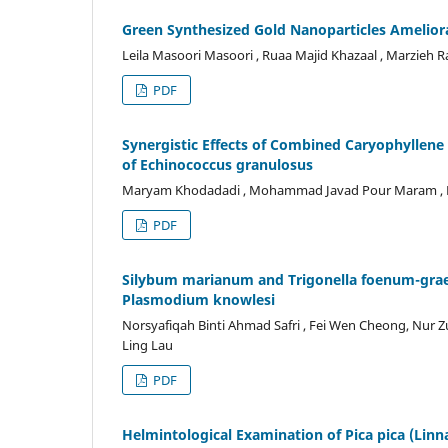
Green Synthesized Gold Nanoparticles Amelior
Leila Masoori Masoori , Ruaa Majid Khazaal , Marzie
PDF
Synergistic Effects of Combined Caryophyllene
of Echinococcus granulosus
Maryam Khodadadi , Mohammad Javad Pour Maram , Hoss
PDF
Silybum marianum and Trigonella foenum-graec
Plasmodium knowlesi
Norsyafiqah Binti Ahmad Safri , Fei Wen Cheong, Nur Z
Ling Lau
PDF
Helmintological Examination of Pica pica (Linn