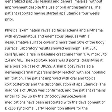
generalized papular lesions and general malaise, without
improvement despite the use of oral antihistamines. The
patient reported having started apalutamide four weeks
prior.
Physical examination revealed facial edema and erythema,
with erythematous and edematous plaques with a
desquamative surface covering more than 50% of the body
surface. Laboratory results showed eosinophils at 3040
cells/µL and a rise in baseline creatinine from 1.76 mg/dL to
2.4 mg/dL. The RegiSCAR score was 3 points, classifying it
as a possible case of DRESS. A skin biopsy revealed a
dermoepidermal hypersensitivity reaction with eosinophilic
infiltration. The patient improved with oral and topical
corticosteroids and the discontinuation of apalutamide. The
diagnosis of DRESS was confirmed, and the patient remains
under follow-up by the Oncology service.Several
medications have been associated with the development of
DRESS syndrome. Early recognition allows for the