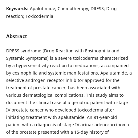
Keywords:
Apalutimide; Chemotherapy; DRESS; Drug
reaction; Toxicodermia
Abstract
DRESS syndrome (Drug Reaction with Eosinophilia and
Systemic Symptoms) is a severe toxicoderma characterized
by a hypersensitivity reaction to medications, accompanied
by eosinophilia and systemic manifestations. Apalutamide, a
selective androgen receptor inhibitor approved for the
treatment of prostate cancer, has been associated with
various dermatological complications. This study aims to
document the clinical case of a geriatric patient with stage
IV prostate cancer who developed toxicoderma after
initiating treatment with apalutamide. An 81-year-old
patient with a diagnosis of stage IV acinar adenocarcinoma
of the prostate presented with a 15-day history of