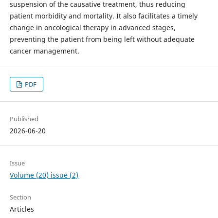
suspension of the causative treatment, thus reducing
patient morbidity and mortality. It also facilitates a timely
change in oncological therapy in advanced stages,
preventing the patient from being left without adequate
cancer management.
PDF
Published
2026-06-20
Issue
Volume (20) issue (2)
Section
Articles