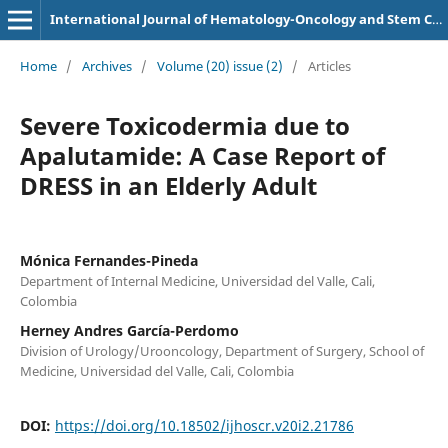
International Journal of Hematology-Oncology and Stem Cell Research
Home
/
Archives
/
Volume (20) issue (2)
/
Articles
Severe Toxicodermia due to
Apalutamide: A Case Report of
DRESS in an Elderly Adult
Mónica Fernandes-Pineda
Department of Internal Medicine, Universidad del Valle, Cali,
Colombia
Herney Andres García-Perdomo
Division of Urology/Urooncology, Department of Surgery, School of
Medicine, Universidad del Valle, Cali, Colombia
DOI:
https://doi.org/10.18502/ijhoscr.v20i2.21786