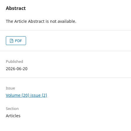
Abstract
The Article Abstract is not available.
PDF
Published
2026-06-20
Issue
Volume (20) issue (2)
Section
Articles