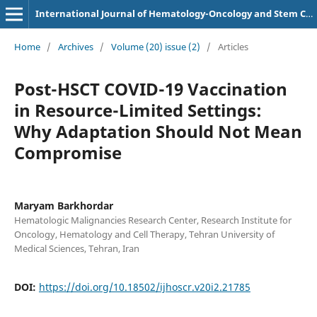
International Journal of Hematology-Oncology and Stem Cell Research
Home
/
Archives
/
Volume (20) issue (2)
/
Articles
Post-HSCT COVID-19 Vaccination
in Resource-Limited Settings:
Why Adaptation Should Not Mean
Compromise
Maryam Barkhordar
Hematologic Malignancies Research Center, Research Institute for
Oncology, Hematology and Cell Therapy, Tehran University of
Medical Sciences, Tehran, Iran
DOI:
https://doi.org/10.18502/ijhoscr.v20i2.21785