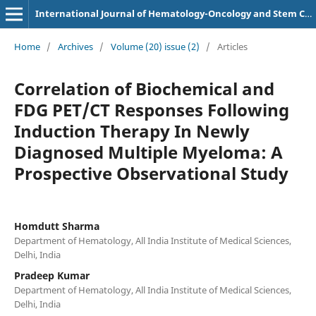
International Journal of Hematology-Oncology and Stem Cell Research
Home
/
Archives
/
Volume (20) issue (2)
/
Articles
Correlation of Biochemical and
FDG PET/CT Responses Following
Induction Therapy In Newly
Diagnosed Multiple Myeloma: A
Prospective Observational Study
Homdutt Sharma
Department of Hematology, All India Institute of Medical Sciences,
Delhi, India
Pradeep Kumar
Department of Hematology, All India Institute of Medical Sciences,
Delhi, India