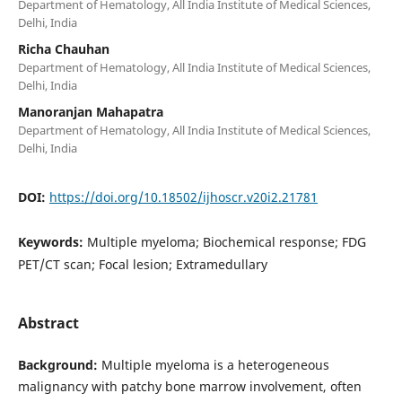
Department of Hematology, All India Institute of Medical Sciences,
Delhi, India
Richa Chauhan
Department of Hematology, All India Institute of Medical Sciences,
Delhi, India
Manoranjan Mahapatra
Department of Hematology, All India Institute of Medical Sciences,
Delhi, India
DOI:
https://doi.org/10.18502/ijhoscr.v20i2.21781
Keywords:
Multiple myeloma; Biochemical response; FDG
PET/CT scan; Focal lesion; Extramedullary
Abstract
Background:
Multiple myeloma is a heterogeneous
malignancy with patchy bone marrow involvement, often