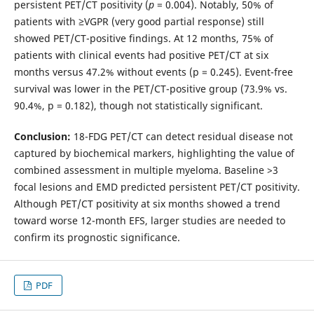
persistent PET/CT positivity (
p
= 0.004). Notably, 50% of
patients with ≥VGPR (very good partial response) still
showed PET/CT-positive findings. At 12 months, 75% of
patients with clinical events had positive PET/CT at six
months versus 47.2% without events (p = 0.245). Event-free
survival was lower in the PET/CT-positive group (73.9% vs.
90.4%, p = 0.182), though not statistically significant.
Conclusion:
18-FDG PET/CT can detect residual disease not
captured by biochemical markers, highlighting the value of
combined assessment in multiple myeloma. Baseline >3
focal lesions and EMD predicted persistent PET/CT positivity.
Although PET/CT positivity at six months showed a trend
toward worse 12-month EFS, larger studies are needed to
confirm its prognostic significance.
PDF