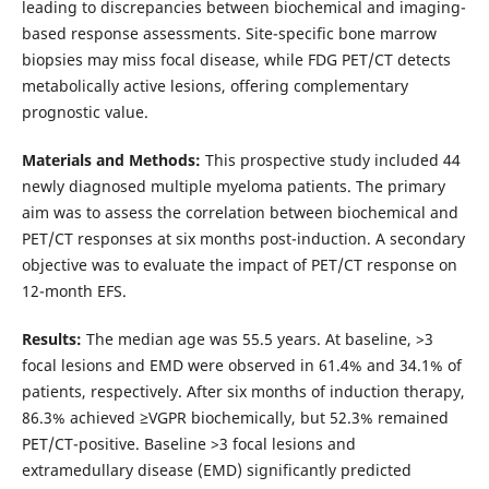
leading to discrepancies between biochemical and imaging-
based response assessments. Site-specific bone marrow
biopsies may miss focal disease, while FDG PET/CT detects
metabolically active lesions, offering complementary
prognostic value.
Materials and Methods:
This prospective study included 44
newly diagnosed multiple myeloma patients. The primary
aim was to assess the correlation between biochemical and
PET/CT responses at six months post-induction. A secondary
objective was to evaluate the impact of PET/CT response on
12-month EFS.
Results:
The median age was 55.5 years. At baseline, >3
focal lesions and EMD were observed in 61.4% and 34.1% of
patients, respectively. After six months of induction therapy,
86.3% achieved ≥VGPR biochemically, but 52.3% remained
PET/CT-positive. Baseline >3 focal lesions and
extramedullary disease (EMD) significantly predicted