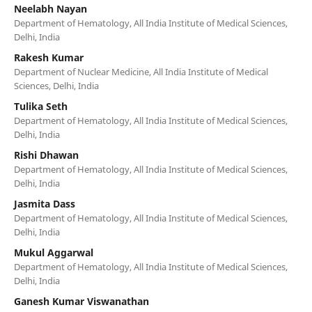
Neelabh Nayan
Department of Hematology, All India Institute of Medical Sciences,
Delhi, India
Rakesh Kumar
Department of Nuclear Medicine, All India Institute of Medical
Sciences, Delhi, India
Tulika Seth
Department of Hematology, All India Institute of Medical Sciences,
Delhi, India
Rishi Dhawan
Department of Hematology, All India Institute of Medical Sciences,
Delhi, India
Jasmita Dass
Department of Hematology, All India Institute of Medical Sciences,
Delhi, India
Mukul Aggarwal
Department of Hematology, All India Institute of Medical Sciences,
Delhi, India
Ganesh Kumar Viswanathan