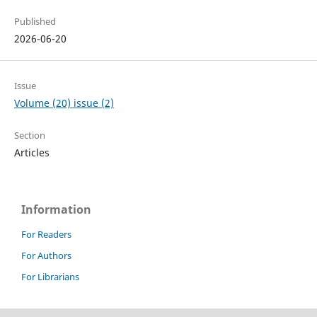
Published
2026-06-20
Issue
Volume (20) issue (2)
Section
Articles
Information
For Readers
For Authors
For Librarians