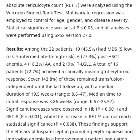
absolute reticulocyte count (RET #) were analyzed using the
Wilcoxon Signed-Rank Test. Multivariate regression was
employed to control for age, gender, and disease severity.
Statistical significance was set at P ≤ 0.05, and all analyses
were performed using SPSS version 27.0.
Results:
Among the 22 patients, 10 (45.5%) had MDS (5 low-
risk, 5 intermediate-to-high-risk), 6 (27.3%) post-HSCT
anemia, 4 (18.2%) AA, and 2 (9%) T-LGLL. A total of 16
patients (72.7%) achieved a clinically meaningful erythroid
response. Seven (43.8%) of these remained transfusion-
independent until the last follow-up, with a median
duration of 19.5 weeks (range: 8.6–47). Median time to
initial response was 3.86 weeks (range: 0.57–25.57).
Significant increases were observed in Hb (P < 0.001) and
RET # (P = 0.001), while the increase in RET % did not reach
statistical significance (P = 0.088). These findings support
the efficacy of luspatercept in promoting erythropoiesis and
improving anemia in a heterogeneous patient population.