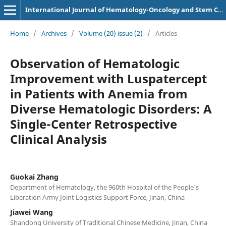
International Journal of Hematology-Oncology and Stem Cell Research
Home
/
Archives
/
Volume (20) issue (2)
/
Articles
Observation of Hematologic
Improvement with Luspatercept
in Patients with Anemia from
Diverse Hematologic Disorders: A
Single-Center Retrospective
Clinical Analysis
Guokai Zhang
Department of Hematology, the 960th Hospital of the People's
Liberation Army Joint Logistics Support Force, Jinan, China
Jiawei Wang
Shandong University of Traditional Chinese Medicine, Jinan, China