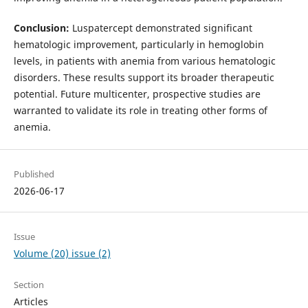
Conclusion:
Luspatercept demonstrated significant
hematologic improvement, particularly in hemoglobin
levels, in patients with anemia from various hematologic
disorders. These results support its broader therapeutic
potential. Future multicenter, prospective studies are
warranted to validate its role in treating other forms of
anemia.
Published
2026-06-17
Issue
Volume (20) issue (2)
Section
Articles