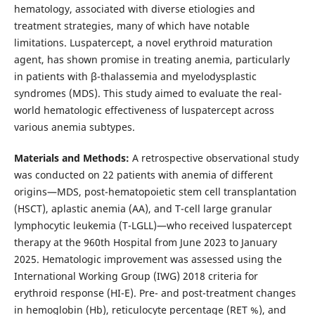
hematology, associated with diverse etiologies and
treatment strategies, many of which have notable
limitations. Luspatercept, a novel erythroid maturation
agent, has shown promise in treating anemia, particularly
in patients with β-thalassemia and myelodysplastic
syndromes (MDS). This study aimed to evaluate the real-
world hematologic effectiveness of luspatercept across
various anemia subtypes.
Materials and Methods:
A retrospective observational study
was conducted on 22 patients with anemia of different
origins—MDS, post-hematopoietic stem cell transplantation
(HSCT), aplastic anemia (AA), and T-cell large granular
lymphocytic leukemia (T-LGLL)—who received luspatercept
therapy at the 960th Hospital from June 2023 to January
2025. Hematologic improvement was assessed using the
International Working Group (IWG) 2018 criteria for
erythroid response (HI-E). Pre- and post-treatment changes
in hemoglobin (Hb), reticulocyte percentage (RET %), and