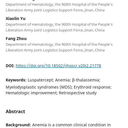
Department of Hematology, the 960th Hospital of the People's
Liberation Army Joint Logistics Support Force, Jinan, China
Xiaolin Yu
Department of Hematology, the 960th Hospital of the People's
Liberation Army Joint Logistics Support Force, Jinan, China
Fang Zhou
Department of Hematology, the 960th Hospital of the People's
Liberation Army Joint Logistics Support Force, Jinan, China
DOI:
https://doi.org/10.18502/ijhoscr.v20i2.21778
Keywords:
Luspatercept; Anemia; β-thalassemia;
Myelodysplastic syndromes (MDS); Erythroid response;
Hematologic improvement; Retrospective study
Abstract
Background:
Anemia is a common clinical condition in