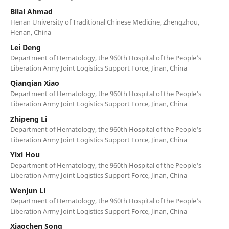
Bilal Ahmad
Henan University of Traditional Chinese Medicine, Zhengzhou,
Henan, China
Lei Deng
Department of Hematology, the 960th Hospital of the People's
Liberation Army Joint Logistics Support Force, Jinan, China
Qianqian Xiao
Department of Hematology, the 960th Hospital of the People's
Liberation Army Joint Logistics Support Force, Jinan, China
Zhipeng Li
Department of Hematology, the 960th Hospital of the People's
Liberation Army Joint Logistics Support Force, Jinan, China
Yixi Hou
Department of Hematology, the 960th Hospital of the People's
Liberation Army Joint Logistics Support Force, Jinan, China
Wenjun Li
Department of Hematology, the 960th Hospital of the People's
Liberation Army Joint Logistics Support Force, Jinan, China
Xiaochen Song