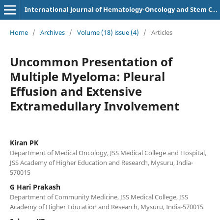
International Journal of Hematology-Oncology and Stem Cell Research
Home
/
Archives
/
Volume (18) issue (4)
/
Articles
Uncommon Presentation of
Multiple Myeloma: Pleural
Effusion and Extensive
Extramedullary Involvement
Kiran PK
Department of Medical Oncology, JSS Medical College and Hospital,
JSS Academy of Higher Education and Research, Mysuru, India-
570015
G Hari Prakash
Department of Community Medicine, JSS Medical College, JSS
Academy of Higher Education and Research, Mysuru, India-570015