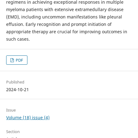
regimens in achieving exceptional responses in multiple
myeloma patients with extensive extramedullary disease
(EMD), including uncommon manifestations like pleural
effusion. Early recognition and prompt initiation of
appropriate therapy are crucial for improving outcomes in
such cases.
PDF
Published
2024-10-21
Issue
Volume (18) issue (4)
Section