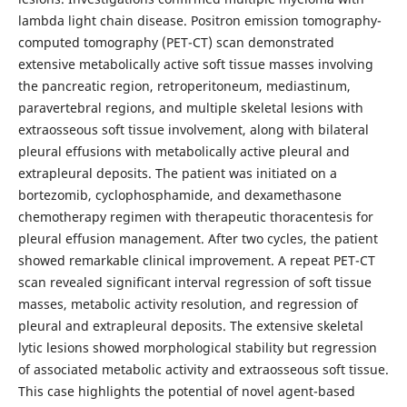
lambda light chain disease. Positron emission tomography-
computed tomography (PET-CT) scan demonstrated
extensive metabolically active soft tissue masses involving
the pancreatic region, retroperitoneum, mediastinum,
paravertebral regions, and multiple skeletal lesions with
extraosseous soft tissue involvement, along with bilateral
pleural effusions with metabolically active pleural and
extrapleural deposits. The patient was initiated on a
bortezomib, cyclophosphamide, and dexamethasone
chemotherapy regimen with therapeutic thoracentesis for
pleural effusion management. After two cycles, the patient
showed remarkable clinical improvement. A repeat PET-CT
scan revealed significant interval regression of soft tissue
masses, metabolic activity resolution, and regression of
pleural and extrapleural deposits. The extensive skeletal
lytic lesions showed morphological stability but regression
of associated metabolic activity and extraosseous soft tissue.
This case highlights the potential of novel agent-based