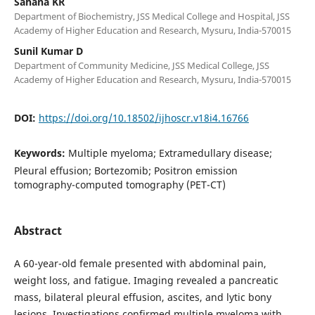
Sahana KR
Department of Biochemistry, JSS Medical College and Hospital, JSS
Academy of Higher Education and Research, Mysuru, India-570015
Sunil Kumar D
Department of Community Medicine, JSS Medical College, JSS
Academy of Higher Education and Research, Mysuru, India-570015
DOI:
https://doi.org/10.18502/ijhoscr.v18i4.16766
Keywords:
Multiple myeloma; Extramedullary disease;
Pleural effusion; Bortezomib; Positron emission
tomography-computed tomography (PET-CT)
Abstract
A 60-year-old female presented with abdominal pain,
weight loss, and fatigue. Imaging revealed a pancreatic
mass, bilateral pleural effusion, ascites, and lytic bony
lesions. Investigations confirmed multiple myeloma with