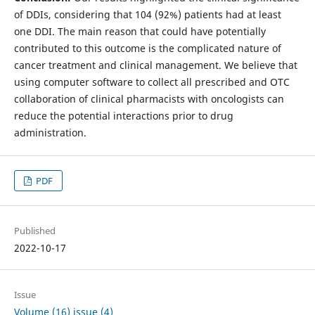
of DDIs, considering that 104 (92%) patients had at least
one DDI. The main reason that could have potentially
contributed to this outcome is the complicated nature of
cancer treatment and clinical management. We believe that
using computer software to collect all prescribed and OTC
collaboration of clinical pharmacists with oncologists can
reduce the potential interactions prior to drug
administration.
PDF
Published
2022-10-17
Issue
Volume (16) issue (4)