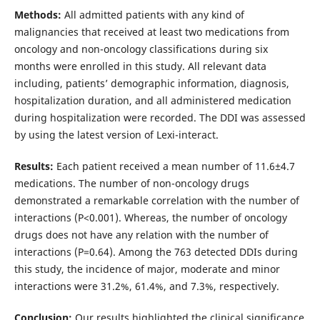
Methods:
All admitted patients with any kind of
malignancies that received at least two medications from
oncology and non-oncology classifications during six
months were enrolled in this study. All relevant data
including, patients’ demographic information, diagnosis,
hospitalization duration, and all administered medication
during hospitalization were recorded. The DDI was assessed
by using the latest version of Lexi-interact.
Results:
Each patient received a mean number of 11.6±4.7
medications. The number of non-oncology drugs
demonstrated a remarkable correlation with the number of
interactions (P<0.001). Whereas, the number of oncology
drugs does not have any relation with the number of
interactions (P=0.64). Among the 763 detected DDIs during
this study, the incidence of major, moderate and minor
interactions were 31.2%, 61.4%, and 7.3%, respectively.
Conclusion:
Our results highlighted the clinical significance