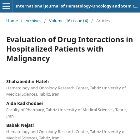
International Journal of Hematology-Oncology and Stem Cell Research
Home
/
Archives
/
Volume (16) issue (4)
/
Articles
Evaluation of Drug Interactions in
Hospitalized Patients with
Malignancy
Shahabeddin Hatefi
Hematology and Oncology Research Center, Tabriz University of
Medical Sciences, Tabriz, Iran
Aida Kadkhodaei
Faculty of Pharmacy, Tabriz University of Medical Sciences, Tabriz,
Iran
Babak Nejati
Hematology and Oncology Research Center, Tabriz University of
Medical Sciences, Tabriz, Iran