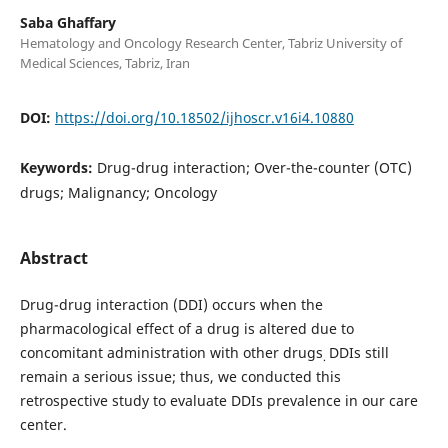
Saba Ghaffary
Hematology and Oncology Research Center, Tabriz University of
Medical Sciences, Tabriz, Iran
DOI:
https://doi.org/10.18502/ijhoscr.v16i4.10880
Keywords:
Drug-drug interaction; Over-the-counter (OTC)
drugs; Malignancy; Oncology
Abstract
Drug-drug interaction (DDI) occurs when the
pharmacological effect of a drug is altered due to
concomitant administration with other drugs
DDIs still
.
remain a serious issue; thus, we conducted this
retrospective study to evaluate DDIs prevalence in our care
center.