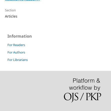
Section
Articles
Information
For Readers
For Authors
For Librarians