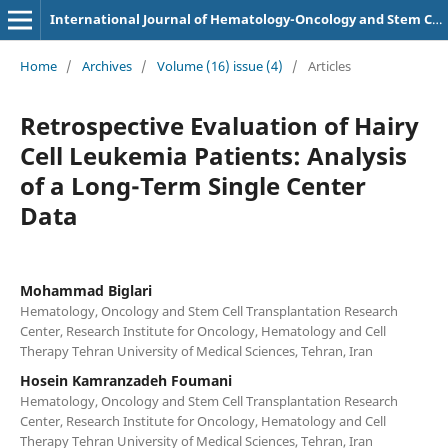
International Journal of Hematology-Oncology and Stem Cell Research
Home
/
Archives
/
Volume (16) issue (4)
/
Articles
Retrospective Evaluation of Hairy
Cell Leukemia Patients: Analysis
of a Long-Term Single Center
Data
Mohammad Biglari
Hematology, Oncology and Stem Cell Transplantation Research
Center, Research Institute for Oncology, Hematology and Cell
Therapy Tehran University of Medical Sciences, Tehran, Iran
Hosein Kamranzadeh Foumani
Hematology, Oncology and Stem Cell Transplantation Research
Center, Research Institute for Oncology, Hematology and Cell
Therapy Tehran University of Medical Sciences, Tehran, Iran