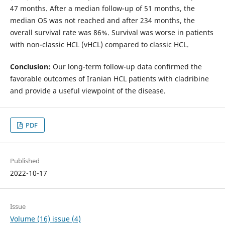
47 months. After a median follow-up of 51 months, the
median OS was not reached and after 234 months, the
overall survival rate was 86%. Survival was worse in patients
with non-classic HCL (vHCL) compared to classic HCL.
Conclusion:
Our long-term follow-up data confirmed the
favorable outcomes of Iranian HCL patients with cladribine
and provide a useful viewpoint of the disease.
PDF
Published
2022-10-17
Issue
Volume (16) issue (4)