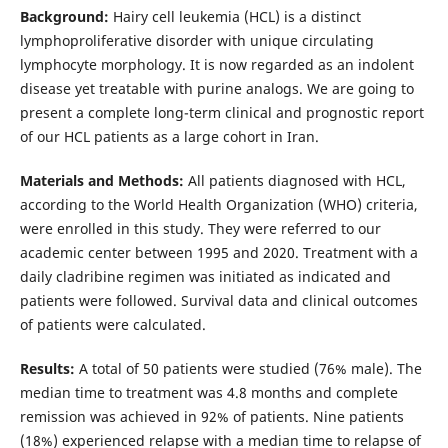
Background:
Hairy cell leukemia (HCL) is a distinct
lymphoproliferative disorder with unique circulating
lymphocyte morphology. It is now regarded as an indolent
disease yet treatable with purine analogs. We are going to
present a complete long-term clinical and prognostic report
of our HCL patients as a large cohort in Iran.
Materials and Methods:
All patients diagnosed with HCL,
according to the World Health Organization (WHO) criteria,
were enrolled in this study. They were referred to our
academic center between 1995 and 2020. Treatment with a
daily cladribine regimen was initiated as indicated and
patients were followed. Survival data and clinical outcomes
of patients were calculated.
Results:
A total of 50 patients were studied (76% male). The
median time to treatment was 4.8 months and complete
remission was achieved in 92% of patients. Nine patients
(18%) experienced relapse with a median time to relapse of