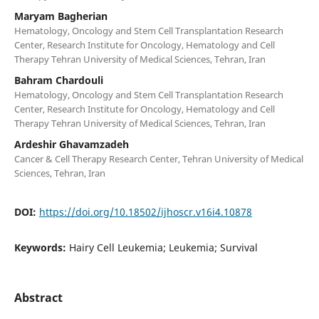
Maryam Bagherian
Hematology, Oncology and Stem Cell Transplantation Research
Center, Research Institute for Oncology, Hematology and Cell
Therapy Tehran University of Medical Sciences, Tehran, Iran
Bahram Chardouli
Hematology, Oncology and Stem Cell Transplantation Research
Center, Research Institute for Oncology, Hematology and Cell
Therapy Tehran University of Medical Sciences, Tehran, Iran
Ardeshir Ghavamzadeh
Cancer & Cell Therapy Research Center, Tehran University of Medical
Sciences, Tehran, Iran
DOI:
https://doi.org/10.18502/ijhoscr.v16i4.10878
Keywords:
Hairy Cell Leukemia; Leukemia; Survival
Abstract