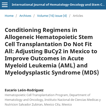
International Journal of Hematology-Oncology and Stem Cell Research
Home
/
Archives
/
Volume (16) issue (4)
/
Articles
Conditioning Regimens in
Allogeneic Hematopoietic Stem
Cell Transplantation Do Not Fit
All: Adjusting BuCy2 in Mexico to
Improve Outcomes in Acute
Myeloid Leukemia (AML) and
Myelodysplastic Syndrome (MDS)
Eucario León-Rodríguez
Hematopoietic Cell Transplantation Program, Department of
Hematology and Oncology, Instituto Nacional de Ciencias Medicas y
Nutricion Salvador Zubiran, Mexico City, Mexico