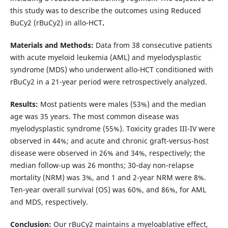
this study was to describe the outcomes using Reduced
BuCy2 (rBuCy2) in allo-HCT
.
Materials and Methods:
Data from 38 consecutive patients
with acute myeloid leukemia (AML) and myelodysplastic
syndrome (MDS) who underwent allo-HCT conditioned with
rBuCy2 in a 21-year period were retrospectively analyzed.
Results:
Most patients were males (53%) and the median
age was 35 years. The most common disease was
myelodysplastic syndrome (55%). Toxicity grades III-IV were
observed in 44%; and acute and chronic graft-versus-host
disease were observed in 26% and 34%, respectively; the
median follow-up was 26 months; 30-day non-relapse
mortality (NRM) was 3%, and 1 and 2-year NRM were 8%.
Ten-year overall survival (OS) was 60%, and 86%, for AML
and MDS, respectively.
Conclusion:
Our rBuCy2 maintains a myeloablative effect,