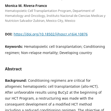
Monica M. Rivera-Franco
Hematopoietic Cell Transplantation Program, Department of
Hematology and Oncology, Instituto Nacional de Ciencias Medicas y
Nutricion Salvador Zubiran, Mexico City, Mexico
DOI:
https://doi.org/10.18502/ijhoscr.v16i4.10876
Keywords:
Hematopoietic cell transplantation; Conditioning
regimen; Non-relapse mortality; Developing country
Abstract
Background:
Conditioning regimens are critical for
allogeneic hematopoietic cell transplantation (allo-HCT).
After unfavorable results using BuCy2 at the beginning of
our HCT Program, a restructuring was made with the
consequent development of a modified HCT method
including a reduced conditioning regimen. The objective of