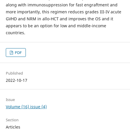
along with immunosuppression for fast engraftment and
more importantly, this regimen reduces grades III-IV acute
GVHD and NRM in allo-HCT and improves the OS and it
appears to be an option for low and middle-income
countries.
PDF
Published
2022-10-17
Issue
Volume (16) issue (4)
Section
Articles