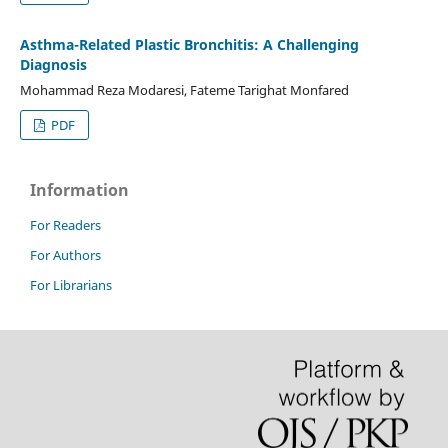
Asthma-Related Plastic Bronchitis: A Challenging
Diagnosis
Mohammad Reza Modaresi, Fateme Tarighat Monfared
PDF
Information
For Readers
For Authors
For Librarians