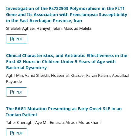
Investigation of the Rs722503 Polymorphism in the FLT1
Gene and Its Association with Preeclampsia Susceptibility
in the East Azerbaijan Province, Iran
Shalaleh Aghaei, Haniyeh Jafari, Masoud Maleki
PDF
Clinical Characteristics, and Antibiotic Effectiveness in the
First 48 Hours in Children Under 5 Years of Age with
Bacterial Dysentery
Aghil Miri, Vahid Sheikhi, Hosseinali Khazaei, Farzin Kalami, Aboulfazl
Payande
PDF
The RAG1 Mutation Presenting as Early Onset SLE in an
Iranian Patient
Taher Cheraghi, Aye Mir Emarati, Afrooz Moradkhani
PDF