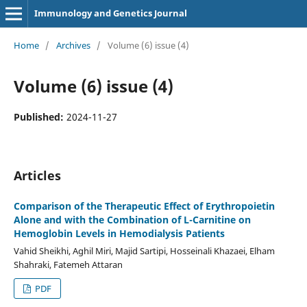
Immunology and Genetics Journal
Home
/
Archives
/
Volume (6) issue (4)
Volume (6) issue (4)
Published:
2024-11-27
Articles
Comparison of the Therapeutic Effect of Erythropoietin
Alone and with the Combination of L-Carnitine on
Hemoglobin Levels in Hemodialysis Patients
Vahid Sheikhi, Aghil Miri, Majid Sartipi, Hosseinali Khazaei, Elham
Shahraki, Fatemeh Attaran
PDF