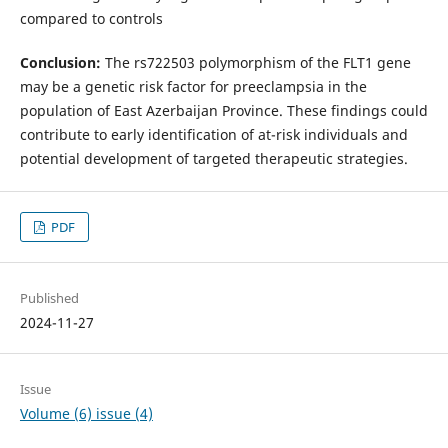
compared to controls
Conclusion:
The rs722503 polymorphism of the FLT1 gene
may be a genetic risk factor for preeclampsia in the
population of East Azerbaijan Province. These findings could
contribute to early identification of at-risk individuals and
potential development of targeted therapeutic strategies.
PDF
Published
2024-11-27
Issue
Volume (6) issue (4)