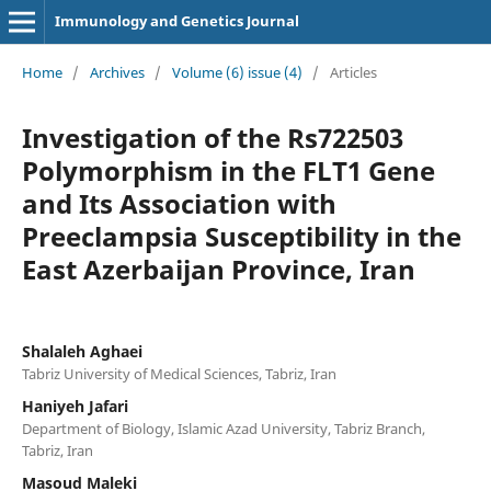
Immunology and Genetics Journal
Home
/
Archives
/
Volume (6) issue (4)
/
Articles
Investigation of the Rs722503
Polymorphism in the FLT1 Gene
and Its Association with
Preeclampsia Susceptibility in the
East Azerbaijan Province, Iran
Shalaleh Aghaei
Tabriz University of Medical Sciences, Tabriz, Iran
Haniyeh Jafari
Department of Biology, Islamic Azad University, Tabriz Branch,
Tabriz, Iran
Masoud Maleki