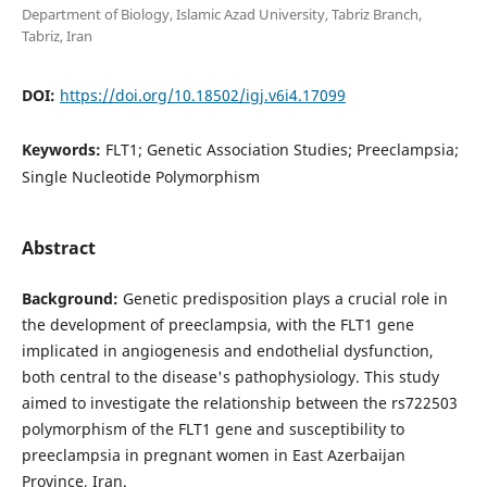
Department of Biology, Islamic Azad University, Tabriz Branch,
Tabriz, Iran
DOI:
https://doi.org/10.18502/igj.v6i4.17099
Keywords:
FLT1; Genetic Association Studies; Preeclampsia;
Single Nucleotide Polymorphism
Abstract
Background:
Genetic predisposition plays a crucial role in
the development of preeclampsia, with the FLT1 gene
implicated in angiogenesis and endothelial dysfunction,
both central to the disease's pathophysiology. This study
aimed to investigate the relationship between the rs722503
polymorphism of the FLT1 gene and susceptibility to
preeclampsia in pregnant women in East Azerbaijan
Province, Iran.