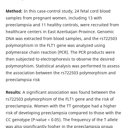
Method:
In this case-control study, 24 fetal cord blood
samples from pregnant women, including 13 with
preeclampsia and 11 healthy controls, were recruited from
healthcare centers in East Azerbaijan Province. Genomic
DNA was extracted from blood samples, and the rs722503
polymorphism in the FLT1 gene was analyzed using
polymerase chain reaction (PCR). The PCR products were
then subjected to electrophoresis to observe the desired
polymorphism. Statistical analysis was performed to assess
the association between the rs722503 polymorphism and
preeclampsia risk
Results:
A significant association was found between the
rs722503 polymorphism of the FLT1 gene and the risk of
preeclampsia. Women with the TT genotype had a higher
risk of developing preeclampsia compared to those with the
CC genotype (P-value < 0.05). The frequency of the T allele
was also significantly higher in the preeclampsia group