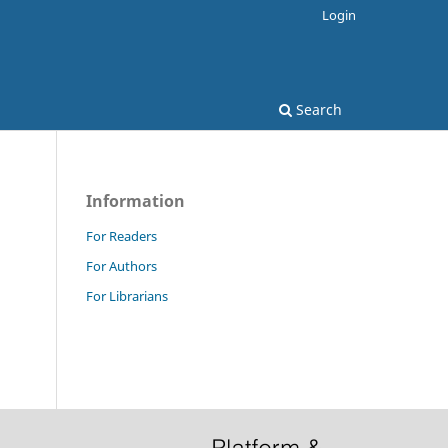
Login
Search
Information
For Readers
For Authors
For Librarians