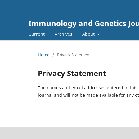
Immunology and Genetics Jo
Current
Archives
About
Home
/
Privacy Statement
Privacy Statement
The names and email addresses entered in this jo
journal and will not be made available for any o