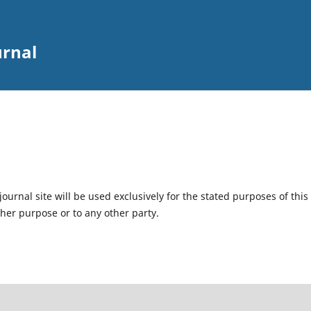
urnal
urnal site will be used exclusively for the stated purposes of this
ther purpose or to any other party.