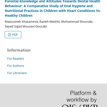
Parental Knowledge and Attitudes Towards Dental Health
Behaviour: A Comparative Study of Oral Hygiene and
Nutritional Practices in Children with Heart Conditions Vs.
Healthy Children
Masoumeh Khataminia, Razieh Meshki, Mohammad Shoorabi,
Seyed Sajad Mousavi Gourabi
PDF
Information
For Readers
For Authors
For Librarians