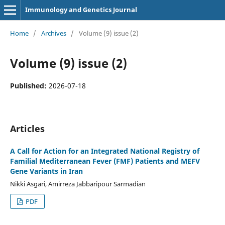
Immunology and Genetics Journal
Home
/
Archives
/
Volume (9) issue (2)
Volume (9) issue (2)
Published:
2026-07-18
Articles
A Call for Action for an Integrated National Registry of
Familial Mediterranean Fever (FMF) Patients and MEFV
Gene Variants in Iran
Nikki Asgari, Amirreza Jabbaripour Sarmadian
PDF