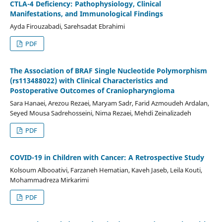
CTLA-4 Deficiency: Pathophysiology, Clinical
Manifestations, and Immunological Findings
Ayda Firouzabadi, Sarehsadat Ebrahimi
PDF
The Association of BRAF Single Nucleotide Polymorphism
(rs113488022) with Clinical Characteristics and
Postoperative Outcomes of Craniopharyngioma
Sara Hanaei, Arezou Rezaei, Maryam Sadr, Farid Azmoudeh Ardalan,
Seyed Mousa Sadrehosseini, Nima Rezaei, Mehdi Zeinalizadeh
PDF
COVID-19 in Children with Cancer: A Retrospective Study
Kolsoum Albooativi, Farzaneh Hematian, Kaveh Jaseb, Leila Kouti,
Mohammadreza Mirkarimi
PDF