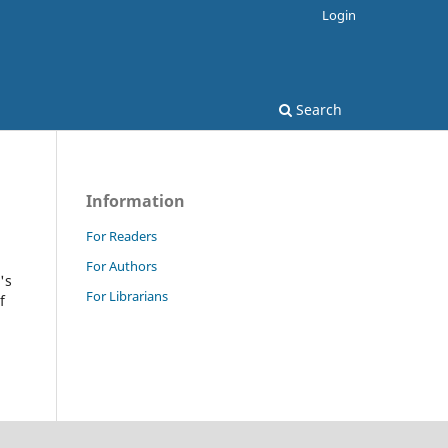
Login
Search
Information
For Readers
For Authors
's
For Librarians
f