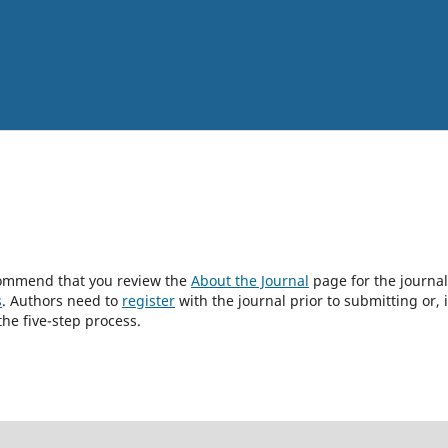
ecommend that you review the
About the Journal
page for the journal
s
. Authors need to
register
with the journal prior to submitting or, i
he five-step process.