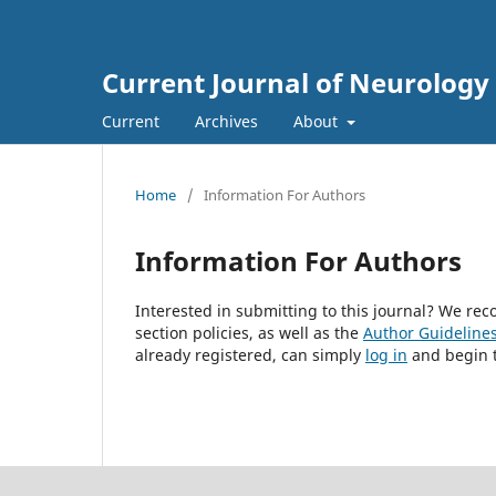
Current Journal of Neurology
Current
Archives
About
Home
/
Information For Authors
Information For Authors
Interested in submitting to this journal? We r
section policies, as well as the
Author Guideline
already registered, can simply
log in
and begin t