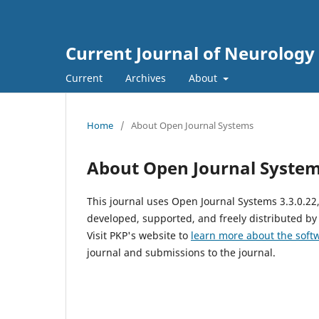
Current Journal of Neurology
Current
Archives
About
Home
/
About Open Journal Systems
About Open Journal Syste
This journal uses Open Journal Systems 3.3.0.2
developed, supported, and freely distributed by
Visit PKP's website to
learn more about the soft
journal and submissions to the journal.