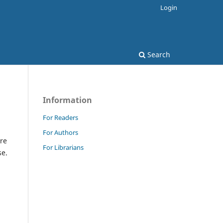
Login
Search
Information
For Readers
For Authors
re
For Librarians
se.