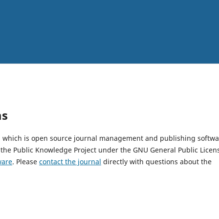
ms
2, which is open source journal management and publishing softwa
 the Public Knowledge Project under the GNU General Public Licen
ware
. Please
contact the journal
directly with questions about the