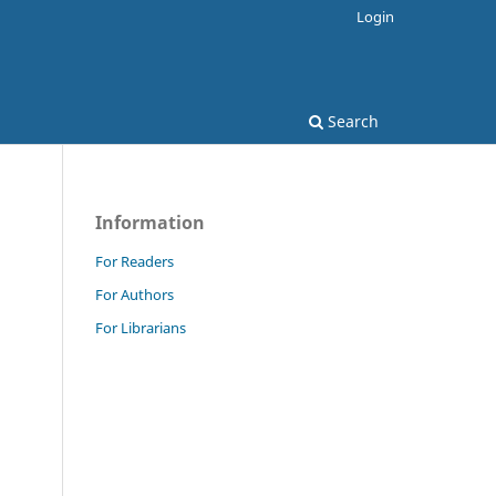
Login
Search
Information
For Readers
For Authors
For Librarians