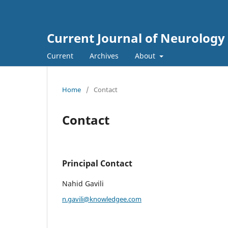
Current Journal of Neurology
Current
Archives
About
Home
/
Contact
Contact
Principal Contact
Nahid Gavili
n.gavili@knowledgee.com