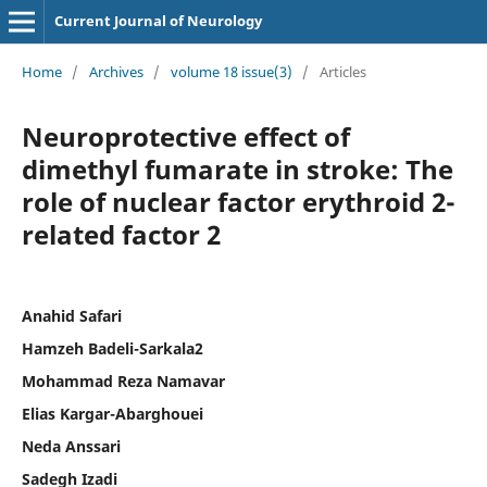
Current Journal of Neurology
Home
/
Archives
/
volume 18 issue(3)
/
Articles
Neuroprotective effect of
dimethyl fumarate in stroke: The
role of nuclear factor erythroid 2-
related factor 2
Anahid Safari
Hamzeh Badeli-Sarkala2
Mohammad Reza Namavar
Elias Kargar-Abarghouei
Neda Anssari
Sadegh Izadi