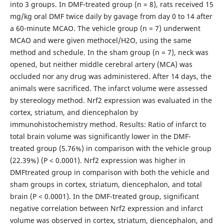
into 3 groups. In DMF-treated group (n = 8), rats received 15
mg/kg oral DMF twice daily by gavage from day 0 to 14 after
a 60-minute MCAO. The vehicle group (n = 7) underwent
MCAO and were given methocel/H2O, using the same
method and schedule. In the sham group (n = 7), neck was
opened, but neither middle cerebral artery (MCA) was
occluded nor any drug was administered. After 14 days, the
animals were sacrificed. The infarct volume were assessed
by stereology method. Nrf2 expression was evaluated in the
cortex, striatum, and diencephalon by
immunohistochemistry method. Results: Ratio of infarct to
total brain volume was significantly lower in the DMF-
treated group (5.76%) in comparison with the vehicle group
(22.39%) (P < 0.0001). Nrf2 expression was higher in
DMFtreated group in comparison with both the vehicle and
sham groups in cortex, striatum, diencephalon, and total
brain (P < 0.0001). In the DMF-treated group, significant
negative correlation between Nrf2 expression and infarct
volume was observed in cortex, striatum, diencephalon, and