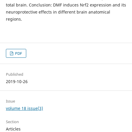
total brain. Conclusion: DMF induces Nrf2 expression and its
neuroprotective effects in different brain anatomical
regions.
PDF
Published
2019-10-26
Issue
volume 18 issue(3)
Section
Articles