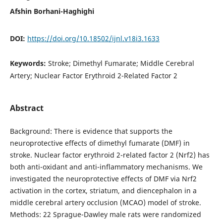
Afshin Borhani-Haghighi
DOI:
https://doi.org/10.18502/ijnl.v18i3.1633
Keywords:
Stroke; Dimethyl Fumarate; Middle Cerebral
Artery; Nuclear Factor Erythroid 2-Related Factor 2
Abstract
Background: There is evidence that supports the
neuroprotective effects of dimethyl fumarate (DMF) in
stroke. Nuclear factor erythroid 2-related factor 2 (Nrf2) has
both anti-oxidant and anti-inflammatory mechanisms. We
investigated the neuroprotective effects of DMF via Nrf2
activation in the cortex, striatum, and diencephalon in a
middle cerebral artery occlusion (MCAO) model of stroke.
Methods: 22 Sprague-Dawley male rats were randomized