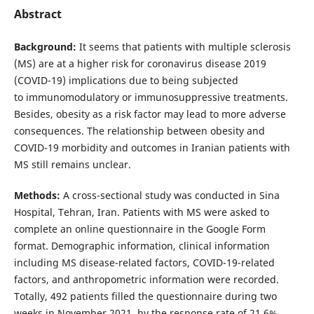
Abstract
Background:
It seems that patients with multiple sclerosis
(MS) are at a higher risk for coronavirus disease 2019
(COVID-19) implications due to being subjected
to immunomodulatory or immunosuppressive treatments.
Besides, obesity as a risk factor may lead to more adverse
consequences. The relationship between obesity and
COVID-19 morbidity and outcomes in Iranian patients with
MS still remains unclear.
Methods:
A cross-sectional study was conducted in Sina
Hospital, Tehran, Iran. Patients with MS were asked to
complete an online questionnaire in the Google Form
format. Demographic information, clinical information
including MS disease-related factors, COVID-19-related
factors, and anthropometric information were recorded.
Totally, 492 patients filled the questionnaire during two
weeks in November 2021, by the response rate of 21.6%.