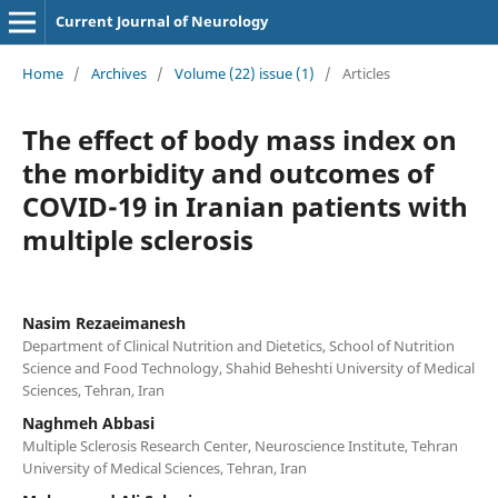
Current Journal of Neurology
Home
/
Archives
/
Volume (22) issue (1)
/
Articles
The effect of body mass index on
the morbidity and outcomes of
COVID-19 in Iranian patients with
multiple sclerosis
Nasim Rezaeimanesh
Department of Clinical Nutrition and Dietetics, School of Nutrition
Science and Food Technology, Shahid Beheshti University of Medical
Sciences, Tehran, Iran
Naghmeh Abbasi
Multiple Sclerosis Research Center, Neuroscience Institute, Tehran
University of Medical Sciences, Tehran, Iran