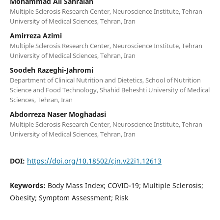
Mohammad Ali Sahraian
Multiple Sclerosis Research Center, Neuroscience Institute, Tehran
University of Medical Sciences, Tehran, Iran
Amirreza Azimi
Multiple Sclerosis Research Center, Neuroscience Institute, Tehran
University of Medical Sciences, Tehran, Iran
Soodeh Razeghi-Jahromi
Department of Clinical Nutrition and Dietetics, School of Nutrition
Science and Food Technology, Shahid Beheshti University of Medical
Sciences, Tehran, Iran
Abdorreza Naser Moghadasi
Multiple Sclerosis Research Center, Neuroscience Institute, Tehran
University of Medical Sciences, Tehran, Iran
DOI:
https://doi.org/10.18502/cjn.v22i1.12613
Keywords:
Body Mass Index; COVID-19; Multiple Sclerosis;
Obesity; Symptom Assessment; Risk