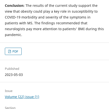
Conclusion:
The results of the current study support the
view that obesity could play a key role in susceptibility to
COVID-19 morbidity and severity of the symptoms in
patients with MS. The findings recommended that
neurologists pay more attention to patients' BMI during this
pandemic.
PDF
Published
2023-05-03
Issue
Volume (22) issue (1)
Section