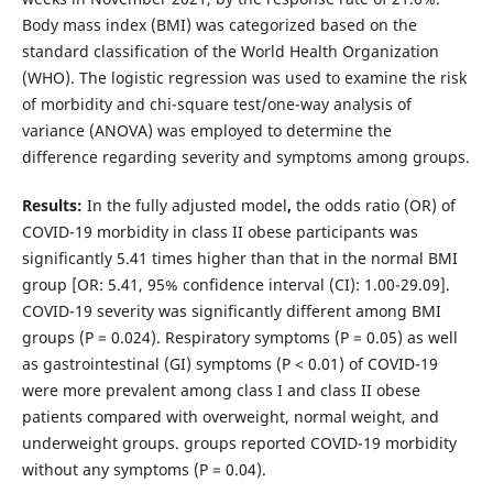
Body mass index (BMI) was categorized based on the
standard classification of the World Health Organization
(WHO). The logistic regression was used to examine the risk
of morbidity and chi-square test/one-way analysis of
variance (ANOVA) was employed to determine the
difference regarding severity and symptoms among groups.
Results:
In the fully adjusted model
,
the odds ratio (OR) of
COVID-19 morbidity in class II obese participants was
significantly 5.41 times higher than that in the normal BMI
group [OR: 5.41, 95% confidence interval (CI): 1.00-29.09].
COVID-19 severity was significantly different among BMI
groups (P = 0.024). Respiratory symptoms (P = 0.05) as well
as gastrointestinal (GI) symptoms (P < 0.01) of COVID-19
were more prevalent among class I and class II obese
patients compared with overweight, normal weight, and
underweight groups. groups reported COVID-19 morbidity
without any symptoms (P = 0.04).