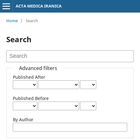
ACTA MEDICA IRANICA
Home
/
Search
Search
Advanced filters
Published After
Published Before
By Author