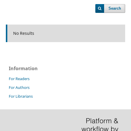
Search
No Results
Information
For Readers
For Authors
For Librarians