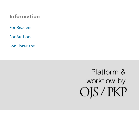
Information
For Readers
For Authors
For Librarians