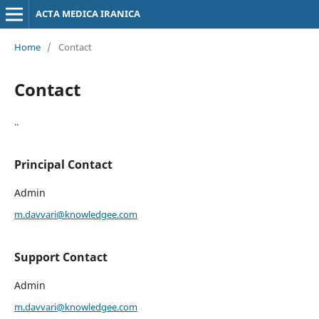
ACTA MEDICA IRANICA
Home
/
Contact
Contact
..
Principal Contact
Admin
m.davvari@knowledgee.com
Support Contact
Admin
m.davvari@knowledgee.com