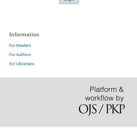
Information
For Readers
For Authors
For Librarians