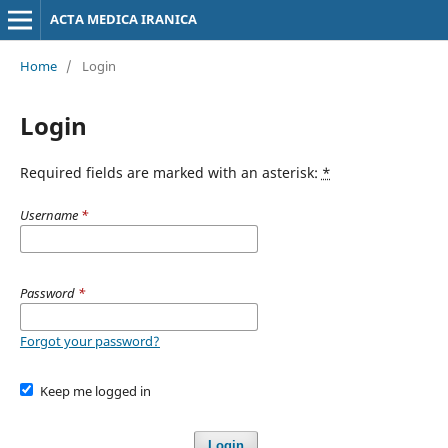
ACTA MEDICA IRANICA
Home
/
Login
Login
Required fields are marked with an asterisk:
*
Username
*
Password
*
Forgot your password?
Keep me logged in
Login