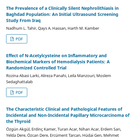
The Prevalence of a Clinically Silent Nephrolithiasis in
Baghdad Population: An Initial Ultrasound Screening
Study From Iraq
Nadhum L. Tahir, Qays A. Hassan, Harth M. Kamber
PDF
Effect of N-Acetylcysteine on Inflammatory and
Biochemical Markers of Hemodialysis Patients: A
Randomized Controlled Trial
Rozina Abasi Larki, Alireza Panahi, Leila Manzouri, Moslem
Sedaghattalab
PDF
The Characteristic Clinical and Pathological Features of
Incidental and Non-Incidental Papillary Microcarcinoma of
the Thyroid
Özgün Akgül, Erdinç Kamer, Turan Acar, Nihan Acar, Erdem Sarı,
Yelda Dere, Özcan Dere, Ercüment Tarcan, Hüdai Gen, Mehmet