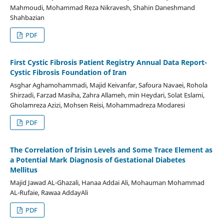
Mahmoudi, Mohammad Reza Nikravesh, Shahin Daneshmand
Shahbazian
PDF
First Cystic Fibrosis Patient Registry Annual Data Report-
Cystic Fibrosis Foundation of Iran
Asghar Aghamohammadi, Majid Keivanfar, Safoura Navaei, Rohola
Shirzadi, Farzad Masiha, Zahra Allameh, min Heydari, Solat Eslami,
Gholamreza Azizi, Mohsen Reisi, Mohammadreza Modaresi
PDF
The Correlation of Irisin Levels and Some Trace Element as
a Potential Mark Diagnosis of Gestational Diabetes
Mellitus
Majid Jawad AL-Ghazali, Hanaa Addai Ali, Mohauman Mohammad
AL-Rufaie, Rawaa AddayAli
PDF