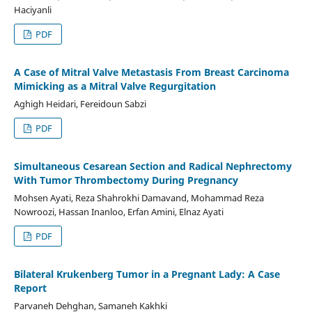
Haciyanli
PDF
A Case of Mitral Valve Metastasis From Breast Carcinoma
Mimicking as a Mitral Valve Regurgitation
Aghigh Heidari, Fereidoun Sabzi
PDF
Simultaneous Cesarean Section and Radical Nephrectomy
With Tumor Thrombectomy During Pregnancy
Mohsen Ayati, Reza Shahrokhi Damavand, Mohammad Reza
Nowroozi, Hassan Inanloo, Erfan Amini, Elnaz Ayati
PDF
Bilateral Krukenberg Tumor in a Pregnant Lady: A Case
Report
Parvaneh Dehghan, Samaneh Kakhki