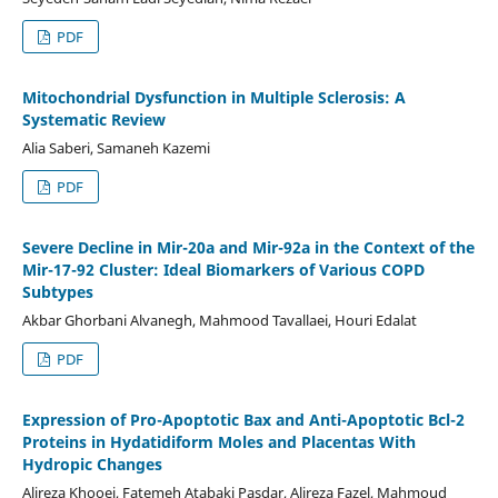
PDF
Mitochondrial Dysfunction in Multiple Sclerosis: A
Systematic Review
Alia Saberi, Samaneh Kazemi
PDF
Severe Decline in Mir-20a and Mir-92a in the Context of the
Mir-17-92 Cluster: Ideal Biomarkers of Various COPD
Subtypes
Akbar Ghorbani Alvanegh, Mahmood Tavallaei, Houri Edalat
PDF
Expression of Pro-Apoptotic Bax and Anti-Apoptotic Bcl-2
Proteins in Hydatidiform Moles and Placentas With
Hydropic Changes
Alireza Khooei, Fatemeh Atabaki Pasdar, Alireza Fazel, Mahmoud