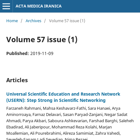
ACTA MEDICA IRANICA
Home
/
Archives
/
Volume 57 issue (1)
Volume 57 issue (1)
Published:
2019-11-09
Articles
Universal Scientific Education and Research Network
(USERN): Step Strong in Scientific Networking
Farzaneh Rahmani, Mahsa Keshavarz-Fathi, Sara Hanaei, Arya
Aminorroaya, Farnaz Delavari, Sasan Paryad-Zanjani, Negar Sadat
Ahmadi, Parya Akbari, Saboura Ashkevarian, Farshad Barghi, Saleheh
Ebadirad, Ali Jaberipour, Mohammad Reza Kolahi, Marjan
Moallemian, Ali Pourebrahimi, Alireza Samimiat, Zahra Vahedi,
Seyedeh-Sanam Ladi Seyedian, Nima Rezaei