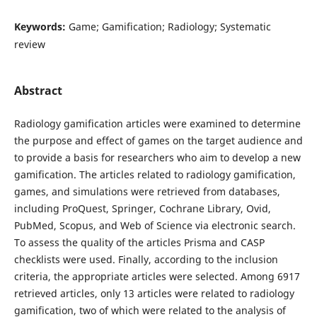
Keywords:
Game; Gamification; Radiology; Systematic
review
Abstract
Radiology gamification articles were examined to determine
the purpose and effect of games on the target audience and
to provide a basis for researchers who aim to develop a new
gamification. The articles related to radiology gamification,
games, and simulations were retrieved from databases,
including ProQuest, Springer, Cochrane Library, Ovid,
PubMed, Scopus, and Web of Science via electronic search.
To assess the quality of the articles Prisma and CASP
checklists were used. Finally, according to the inclusion
criteria, the appropriate articles were selected. Among 6917
retrieved articles, only 13 articles were related to radiology
gamification, two of which were related to the analysis of