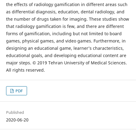
the effects of radiology gamification in different areas such
as differential diagnosis, education, dental radiology, and
the number of drugs taken for imaging. These studies show
that radiology gamification is few, and there are different
forms of gamification, including but not limited to board
games, physical games, and video games. Furthermore, in
designing an educational game, learner’s characteristics,
educational goals, and developing educational content are
major steps. © 2019 Tehran University of Medical Sciences.
All rights reserved.
PDF
Published
2020-06-20