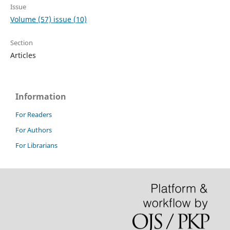
Issue
Volume (57) issue (10)
Section
Articles
Information
For Readers
For Authors
For Librarians