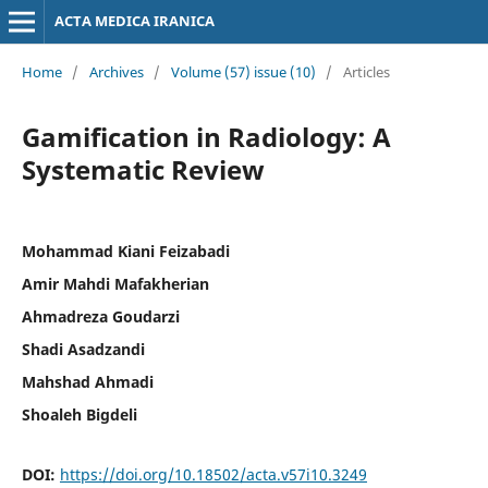
ACTA MEDICA IRANICA
Home
/
Archives
/
Volume (57) issue (10)
/
Articles
Gamification in Radiology: A
Systematic Review
Mohammad Kiani Feizabadi
Amir Mahdi Mafakherian
Ahmadreza Goudarzi
Shadi Asadzandi
Mahshad Ahmadi
Shoaleh Bigdeli
DOI:
https://doi.org/10.18502/acta.v57i10.3249