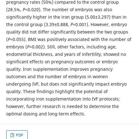
pregnancy rates (50%) compared to the control group
(28.5%,
P
=0.020). The number of embryos was also
significantly higher in the iron group (5.00±3.297) than in
the control group (3.39±0.888,
P
=0.001). However, embryo
quality did not differ significantly between the two groups
(
P
=0.055). BMI was positively associated with the number of
embryos (
P
=0.002). Still, other factors, including age,
endometrial thickness, and years of infertility, showed no
significant effects on pregnancy outcomes or embryo
quality. Iron supplementation improves pregnancy
outcomes and the number of embryos in women
undergoing IVF, but does not significantly impact embryo
quality. These findings highlight the potential of
incorporating iron supplementation into IVF protocols;
however, further research is needed to determine the
optimal dosing and long-term effects.
PDF