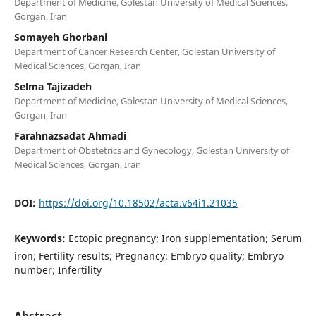
Department of Medicine, Golestan University of Medical Sciences,
Gorgan, Iran
Somayeh Ghorbani
Department of Cancer Research Center, Golestan University of
Medical Sciences, Gorgan, Iran
Selma Tajizadeh
Department of Medicine, Golestan University of Medical Sciences,
Gorgan, Iran
Farahnazsadat Ahmadi
Department of Obstetrics and Gynecology, Golestan University of
Medical Sciences, Gorgan, Iran
DOI:
https://doi.org/10.18502/acta.v64i1.21035
Keywords:
Ectopic pregnancy; Iron supplementation; Serum
iron; Fertility results; Pregnancy; Embryo quality; Embryo
number; Infertility
Abstract