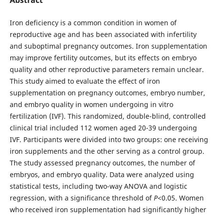
Iron deficiency is a common condition in women of
reproductive age and has been associated with infertility
and suboptimal pregnancy outcomes. Iron supplementation
may improve fertility outcomes, but its effects on embryo
quality and other reproductive parameters remain unclear.
This study aimed to evaluate the effect of iron
supplementation on pregnancy outcomes, embryo number,
and embryo quality in women undergoing in vitro
fertilization (IVF). This randomized, double-blind, controlled
clinical trial included 112 women aged 20-39 undergoing
IVF. Participants were divided into two groups: one receiving
iron supplements and the other serving as a control group.
The study assessed pregnancy outcomes, the number of
embryos, and embryo quality. Data were analyzed using
statistical tests, including two-way ANOVA and logistic
regression, with a significance threshold of
P
<0.05. Women
who received iron supplementation had significantly higher