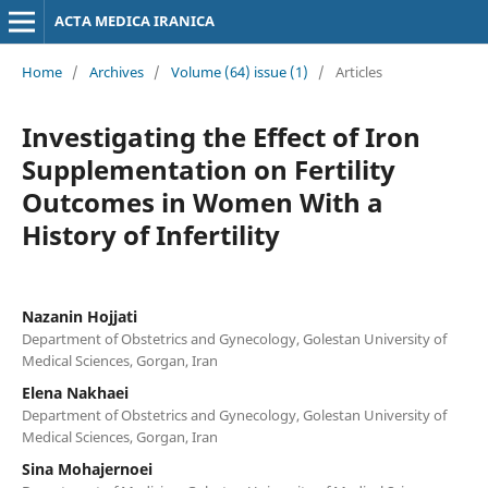
ACTA MEDICA IRANICA
Home
/
Archives
/
Volume (64) issue (1)
/
Articles
Investigating the Effect of Iron
Supplementation on Fertility
Outcomes in Women With a
History of Infertility
Nazanin Hojjati
Department of Obstetrics and Gynecology, Golestan University of
Medical Sciences, Gorgan, Iran
Elena Nakhaei
Department of Obstetrics and Gynecology, Golestan University of
Medical Sciences, Gorgan, Iran
Sina Mohajernoei