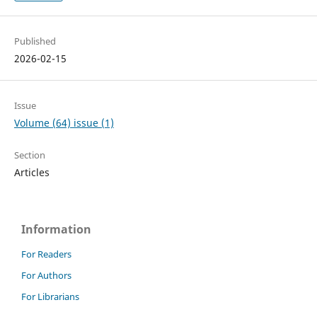
Published
2026-02-15
Issue
Volume (64) issue (1)
Section
Articles
Information
For Readers
For Authors
For Librarians