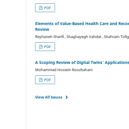
PDF
Elements of Value-Based Health Care and Rec
Review
Reyhaneh Sharifi , Shaghayegh Vahdat , Shahram Tofi
PDF
A Scoping Review of Digital Twins’ Application
Mohammad Hossein Roozbahani
PDF
View All Issues