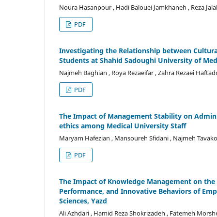
Noura Hasanpour , Hadi Balouei Jamkhaneh , Reza Jalali
PDF
Investigating the Relationship between Cultu
Students at Shahid Sadoughi University of Medi
Najmeh Baghian , Roya Rezaeifar , Zahra Rezaei Haftadori
PDF
The Impact of Management Stability on Adminis
ethics among Medical University Staff
Maryam Hafezian , Mansoureh Sfidani , Najmeh Tavak
PDF
The Impact of Knowledge Management on the Ef
Performance, and Innovative Behaviors of Empl
Sciences, Yazd
Ali Azhdari , Hamid Reza Shokrizadeh , Fatemeh Morsh