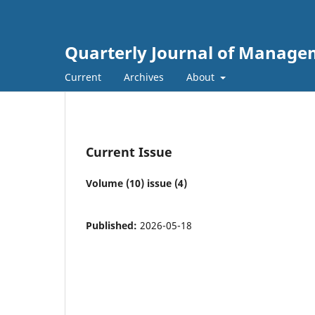
Quarterly Journal of Managem
Current
Archives
About
Current Issue
Volume (10) issue (4)
Published:
2026-05-18