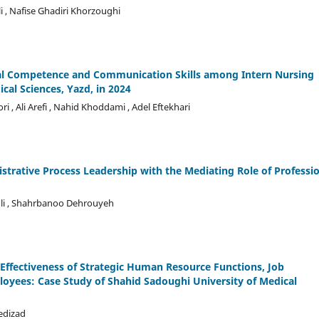
 , Nafise Ghadiri Khorzoughi
ral Competence and Communication Skills among Intern Nursing
cal Sciences, Yazd, in 2024
 , Ali Arefi , Nahid Khoddami , Adel Eftekhari
trative Process Leadership with the Mediating Role of Professi
oli , Shahrbanoo Dehrouyeh
fectiveness of Strategic Human Resource Functions, Job
oyees: Case Study of Shahid Sadoughi University of Medical
edizad