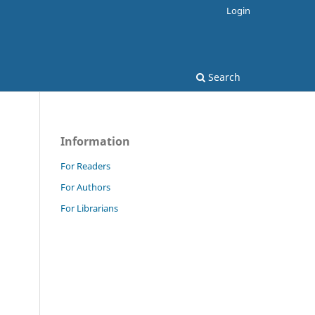
Login
Search
Information
For Readers
For Authors
For Librarians