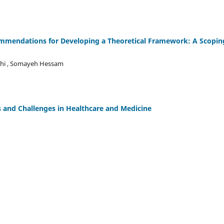
ommendations for Developing a Theoretical Framework: A Scopin
ghi , Somayeh Hessam
s and Challenges in Healthcare and Medicine