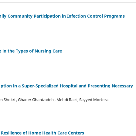
mily Community Participation in Infection Control Programs
e in the Types of Nursing Care
ption in a Super-Specialized Hospital and Presenting Necessary
Shokri , Ghader Ghanizadeh , Mehdi Raei , Sayyed Morteza
Resilience of Home Health Care Centers