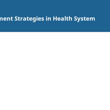
ent Strategies in Health System