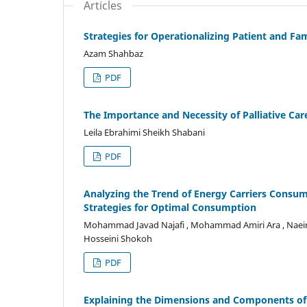
Articles
Strategies for Operationalizing Patient and Fa
Azam Shahbaz
PDF
The Importance and Necessity of Palliative Car
Leila Ebrahimi Sheikh Shabani
PDF
Analyzing the Trend of Energy Carriers Consum
Strategies for Optimal Consumption
Mohammad Javad Najafi , Mohammad Amiri Ara , Naeim 
Hosseini Shokoh
PDF
Explaining the Dimensions and Components of 