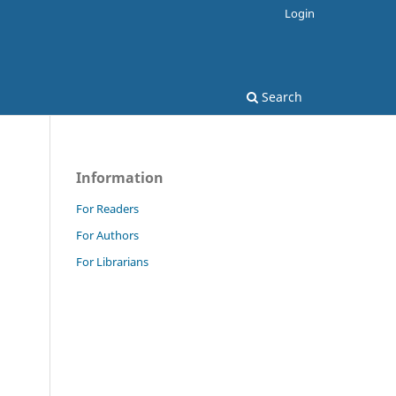
Login
Search
Information
For Readers
For Authors
For Librarians