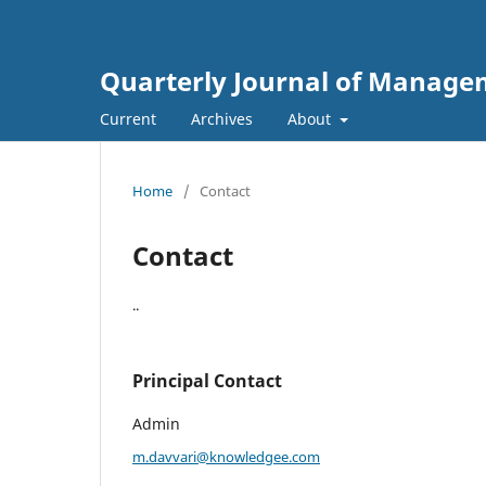
Quarterly Journal of Managem
Current
Archives
About
Home
/
Contact
Contact
..
Principal Contact
Admin
m.davvari@knowledgee.com