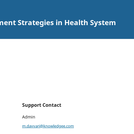
ent Strategies in Health System
Support Contact
Admin
m.davvari@knowledgee.com