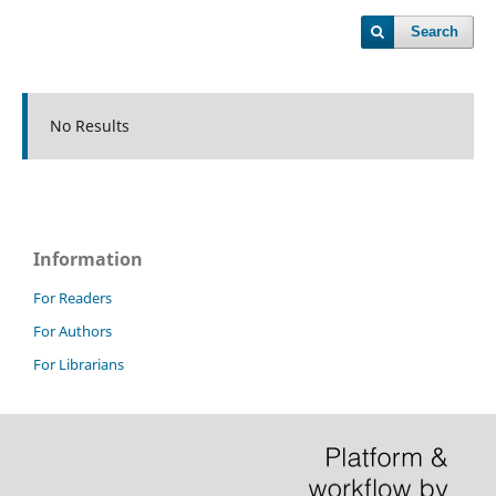
Search
No Results
Information
For Readers
For Authors
For Librarians