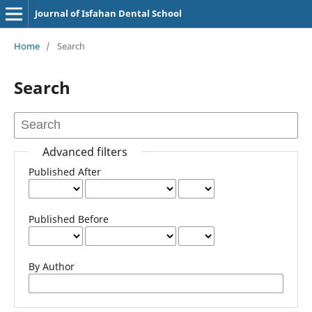
Journal of Isfahan Dental School
Home
/
Search
Search
Advanced filters
Published After
Published Before
By Author