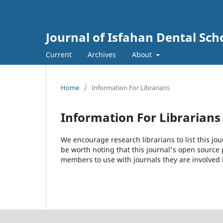
Journal of Isfahan Dental Sch
Current
Archives
About
Home
/
Information For Librarians
Information For Librarians
We encourage research librarians to list this jou
be worth noting that this journal's open source pu
members to use with journals they are involved 