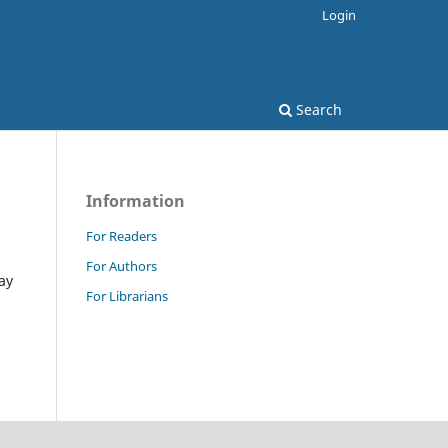
Login
Search
Information
For Readers
For Authors
ay
For Librarians