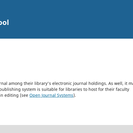
ool
rnal among their library's electronic journal holdings. As well, it m
blishing system is suitable for libraries to host for their faculty
in editing (see
Open Journal Systems
).