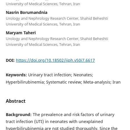
University of Medical Sciences, Tehran, Iran
Nasrin Borumandnia
Urology and Nephrology Research Center, Shahid Beheshti
University of Medical Sciences, Tehran, Iran
Maryam Taheri
Urology and Nephrology Research Center, Shahid Beheshti
University of Medical Sciences, Tehran, Iran
DOI:
https://doi.org/10.18502/ijph.v50i7.6617
Keywords:
Urinary tract infection; Neonates;
Hyperbilirubinemia; Systematic review; Meta-analysis; Iran
Abstract
Background:
The prevalence and risk factors of urinary
tract infection (UTI) in neonates with unexplained
hyperbilirubinemia are not studied thoroughly. Since the