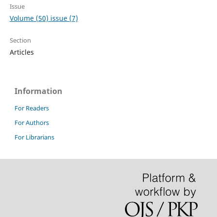
Issue
Volume (50) issue (7)
Section
Articles
Information
For Readers
For Authors
For Librarians