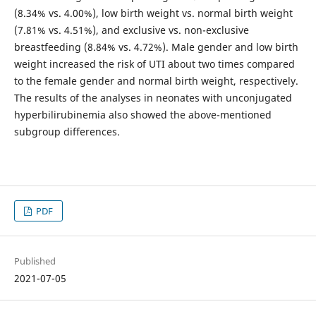
(8.34% vs. 4.00%), low birth weight vs. normal birth weight
(7.81% vs. 4.51%), and exclusive vs. non-exclusive
breastfeeding (8.84% vs. 4.72%). Male gender and low birth
weight increased the risk of UTI about two times compared
to the female gender and normal birth weight, respectively.
The results of the analyses in neonates with unconjugated
hyperbilirubinemia also showed the above-mentioned
subgroup differences.
PDF
Published
2021-07-05