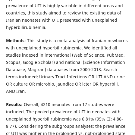
prevalence of UTI is highly variable in different areas and
countries, this study aimed to review the existing data of
Iranian neonates with UTI presented with unexplained
hyperbilirubinemia.
Methods:
This study is a meta-analysis of Iranian newborns
with unexplained hyperbilirubinemia. We identified all
studies indexed in international (Web of Science, PubMed,
Scopus, Google Scholar) and national (Science Information
Database, Magiran) databases from 2000-2018. Search
terms included: Urinary Tract Infections OR UTI AND urine
OR culture OR microbio, jaundice OR icter OR hyperbili,
AND Iran.
Results:
Overall, 4210 neonates from 17 studies were
included. The pooled prevalence of UTI in neonates with
unexplained hyperbilirubinemia was 6.81% (95% CI: 4.86-
8.77). Considering the subgroups analyses; the prevalence
of UTI was higher in the prolonged vs. not-prolonged state