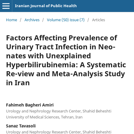
Iranian Journal of Public Health
Home
/
Archives
/
Volume (50) issue (7)
/
Articles
Factors Affecting Prevalence of
Urinary Tract Infection in Neo-
nates with Unexplained
Hyperbilirubinemia: A Systematic
Re-view and Meta-Analysis Study
in Iran
Fahimeh Bagheri Amiri
Urology and Nephrology Research Center, Shahid Beheshti
University of Medical Sciences, Tehran, Iran
Sanaz Tavasoli
Urology and Nephrology Research Center, Shahid Beheshti