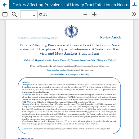
Factors Affecting Prevalence of Urinary Tract Infection in Neo-nates with Unexplained Hyperbilirubinemia: A Systematic Re-view and Meta-Analysis Study in Iran