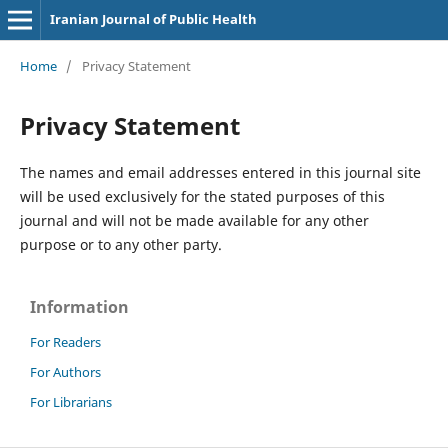
Iranian Journal of Public Health
Home
/
Privacy Statement
Privacy Statement
The names and email addresses entered in this journal site
will be used exclusively for the stated purposes of this
journal and will not be made available for any other
purpose or to any other party.
Information
For Readers
For Authors
For Librarians