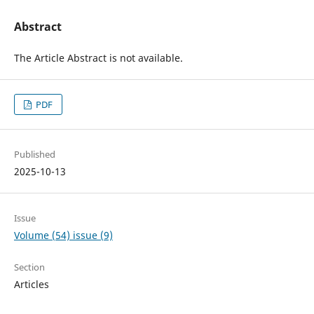
Abstract
The Article Abstract is not available.
PDF
Published
2025-10-13
Issue
Volume (54) issue (9)
Section
Articles