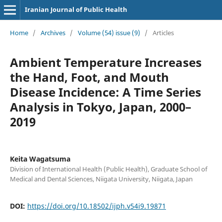
Iranian Journal of Public Health
Home
/
Archives
/
Volume (54) issue (9)
/
Articles
Ambient Temperature Increases
the Hand, Foot, and Mouth
Disease Incidence: A Time Series
Analysis in Tokyo, Japan, 2000–
2019
Keita Wagatsuma
Division of International Health (Public Health), Graduate School of
Medical and Dental Sciences, Niigata University, Niigata, Japan
DOI:
https://doi.org/10.18502/ijph.v54i9.19871