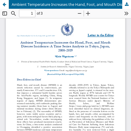
Ambient Temperature Increases the Hand, Foot, and Mouth Disease Incidence: A Time Series Analysis in Tokyo, Japan, 2000–2019