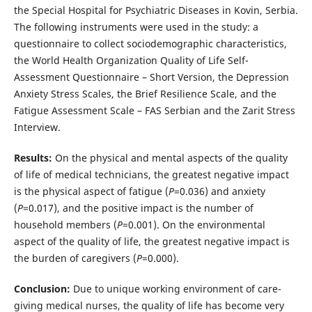
the Special Hospital for Psychiatric Diseases in Kovin, Serbia.
The following instruments were used in the study: a
questionnaire to collect sociodemographic characteristics,
the World Health Organization Quality of Life Self-
Assessment Questionnaire – Short Version, the Depression
Anxiety Stress Scales, the Brief Resilience Scale, and the
Fatigue Assessment Scale – FAS Serbian and the Zarit Stress
Interview.
Results:
On the physical and mental aspects of the quality
of life of medical technicians, the greatest negative impact
is the physical aspect of fatigue (
P
=0.036) and anxiety
(
P
=0.017), and the positive impact is the number of
household members (
P
=0.001). On the environmental
aspect of the quality of life, the greatest negative impact is
the burden of caregivers (
P
=0.000).
Conclusion:
Due to unique working environment of care-
giving medical nurses, the quality of life has become very