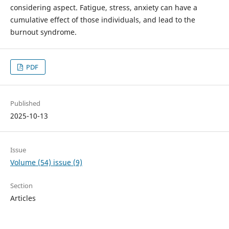
considering aspect. Fatigue, stress, anxiety can have a
cumulative effect of those individuals, and lead to the
burnout syndrome.
PDF
Published
2025-10-13
Issue
Volume (54) issue (9)
Section
Articles