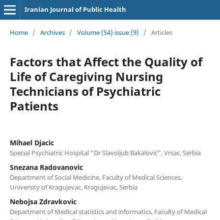
Iranian Journal of Public Health
Home
/
Archives
/
Volume (54) issue (9)
/
Articles
Factors that Affect the Quality of
Life of Caregiving Nursing
Technicians of Psychiatric
Patients
Mihael Djacic
Special Psychiatric Hospital “Dr Slavoljub Bakalović”, Vrsac, Serbia
Snezana Radovanovic
Department of Social Medicine, Faculty of Medical Sciences,
University of Kragujevac, Kragujevac, Serbia
Nebojsa Zdravkovic
Department of Medical statistics and informatics, Faculty of Medical