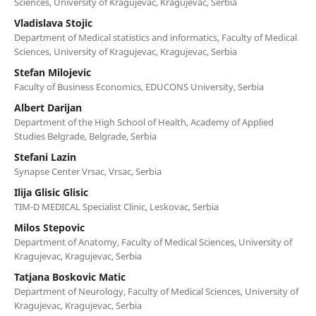
Sciences, University of Kragujevac, Kragujevac, Serbia
Vladislava Stojic
Department of Medical statistics and informatics, Faculty of Medical
Sciences, University of Kragujevac, Kragujevac, Serbia
Stefan Milojevic
Faculty of Business Economics, EDUCONS University, Serbia
Albert Darijan
Department of the High School of Health, Academy of Applied
Studies Belgrade, Belgrade, Serbia
Stefani Lazin
Synapse Center Vrsac, Vrsac, Serbia
Ilija Glisic Glisic
TIM-D MEDICAL Specialist Clinic, Leskovac, Serbia
Milos Stepovic
Department of Anatomy, Faculty of Medical Sciences, University of
Kragujevac, Kragujevac, Serbia
Tatjana Boskovic Matic
Department of Neurology, Faculty of Medical Sciences, University of
Kragujevac, Kragujevac, Serbia