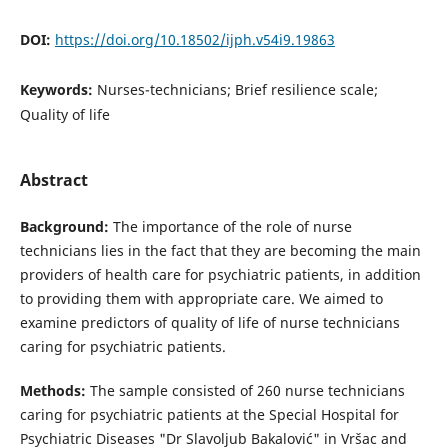
DOI:
https://doi.org/10.18502/ijph.v54i9.19863
Keywords:
Nurses-technicians; Brief resilience scale;
Quality of life
Abstract
Background:
The importance of the role of nurse
technicians lies in the fact that they are becoming the main
providers of health care for psychiatric patients, in addition
to providing them with appropriate care. We aimed to
examine predictors of quality of life of nurse technicians
caring for psychiatric patients.
Methods:
The sample consisted of 260 nurse technicians
caring for psychiatric patients at the Special Hospital for
Psychiatric Diseases "Dr Slavoljub Bakalović" in Vršac and