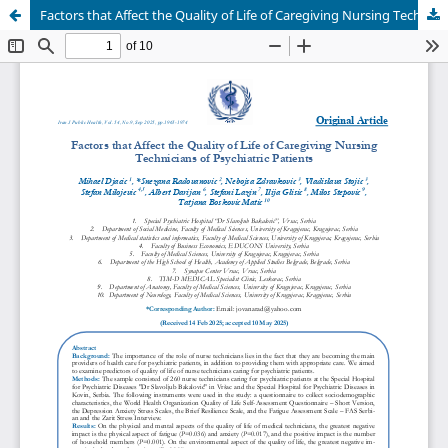
Factors that Affect the Quality of Life of Caregiving Nursing Technicians of Psychiatric Patients