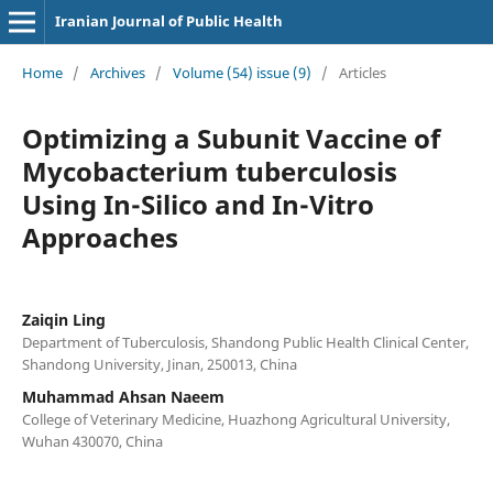
Iranian Journal of Public Health
Home
/
Archives
/
Volume (54) issue (9)
/
Articles
Optimizing a Subunit Vaccine of
Mycobacterium tuberculosis
Using In-Silico and In-Vitro
Approaches
Zaiqin Ling
Department of Tuberculosis, Shandong Public Health Clinical Center,
Shandong University, Jinan, 250013, China
Muhammad Ahsan Naeem
College of Veterinary Medicine, Huazhong Agricultural University,
Wuhan 430070, China