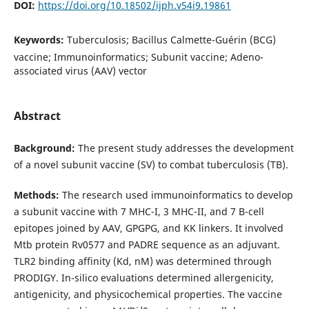
DOI:
https://doi.org/10.18502/ijph.v54i9.19861
Keywords:
Tuberculosis; Bacillus Calmette-Guérin (BCG)
vaccine; Immunoinformatics; Subunit vaccine; Adeno-
associated virus (AAV) vector
Abstract
Background:
The present study addresses the development
of a novel subunit vaccine (SV) to combat tuberculosis (TB).
Methods:
The research used immunoinformatics to develop
a subunit vaccine with 7 MHC-I, 3 MHC-II, and 7 B-cell
epitopes joined by AAV, GPGPG, and KK linkers. It involved
Mtb protein Rv0577 and PADRE sequence as an adjuvant.
TLR2 binding affinity (Kd, nM) was determined through
PRODIGY. In-silico evaluations determined allergenicity,
antigenicity, and physicochemical properties. The vaccine