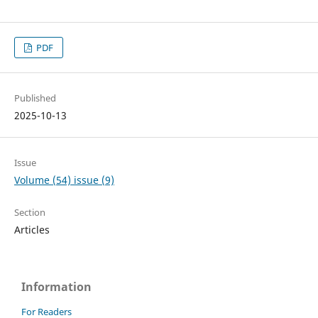
PDF
Published
2025-10-13
Issue
Volume (54) issue (9)
Section
Articles
Information
For Readers