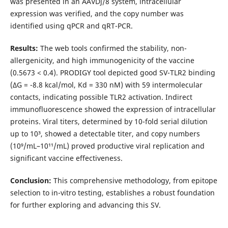
was presented in an AAVDj/8 system, intracellular
expression was verified, and the copy number was
identified using qPCR and qRT-PCR.
Results:
The web tools confirmed the stability, non-
allergenicity, and high immunogenicity of the vaccine
(0.5673 < 0.4). PRODIGY tool depicted good SV-TLR2 binding
(ΔG = -8.8 kcal/mol, Kd = 330 nM) with 59 intermolecular
contacts, indicating possible TLR2 activation. Indirect
immunofluorescence showed the expression of intracellular
proteins. Viral titers, determined by 10-fold serial dilution
up to 10³, showed a detectable titer, and copy numbers
(10⁹/mL–10¹¹/mL) proved productive viral replication and
significant vaccine effectiveness.
Conclusion:
This comprehensive methodology, from epitope
selection to in-vitro testing, establishes a robust foundation
for further exploring and advancing this SV.