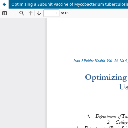
Optimizing a Subunit Vaccine of Mycobacterium tuberculosis