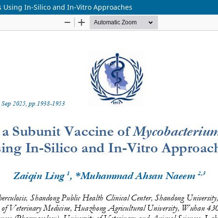
 Using In-Silico and In-Vitro Approaches