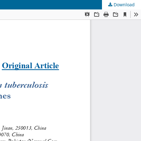
Download