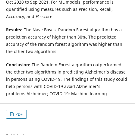
Oct 2020 to Sep 2021. For ML models, performance is
quantified using measures such as Precision, Recall,
Accuracy, and F1-score.
Results:
The Nave Bayes, Random Forest algorithm has a
prediction accuracy of higher than 80%. The predicted
accuracy of the random forest algorithm was higher than
the other two algorithms.
Conclusion:
The Random Forest algorithm outperformed
the other two algorithms in predicting Alzheimer's disease
in persons using COVID-19. The findings of this study could
help persons with COVID-19 avoid Alzheimer's
problems.Alzheimer; COVID-19; Machine learning
PDF