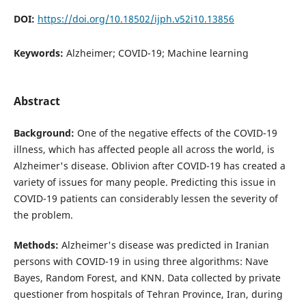
DOI:
https://doi.org/10.18502/ijph.v52i10.13856
Keywords:
Alzheimer; COVID-19; Machine learning
Abstract
Background:
One of the negative effects of the COVID-19
illness, which has affected people all across the world, is
Alzheimer's disease. Oblivion after COVID-19 has created a
variety of issues for many people. Predicting this issue in
COVID-19 patients can considerably lessen the severity of
the problem.
Methods:
Alzheimer's disease was predicted in Iranian
persons with COVID-19 in using three algorithms: Nave
Bayes, Random Forest, and KNN. Data collected by private
questioner from hospitals of Tehran Province, Iran, during