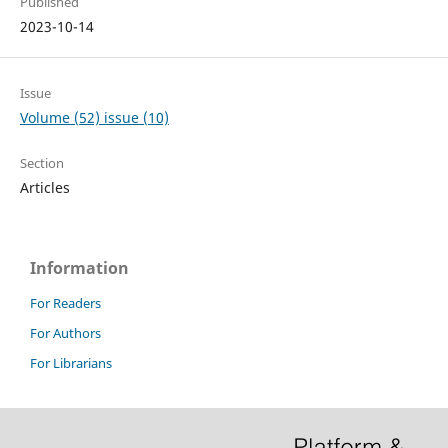
Published
2023-10-14
Issue
Volume (52) issue (10)
Section
Articles
Information
For Readers
For Authors
For Librarians