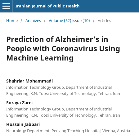
Iranian Journal of Public Health
Home
/
Archives
/
Volume (52) issue (10)
/
Articles
Prediction of Alzheimer's in
People with Coronavirus Using
Machine Learning
Shahriar Mohammadi
Information Technology Group, Department of Industrial
Engineering, K.N. Toosi University of Technology, Tehran, Iran
Soraya Zarei
Information Technology Group, Department of Industrial
Engineering, K.N. Toosi University of Technology, Tehran, Iran
Hossain Jabbari
Neurology Department, Penzing Teaching Hospital, Vienna, Austria