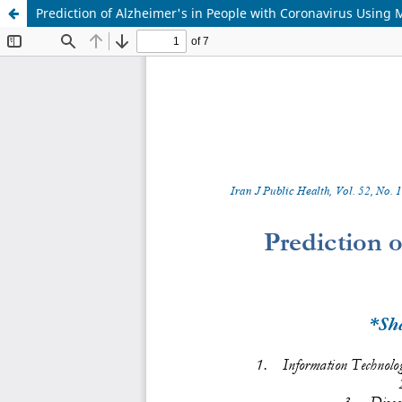
Prediction of Alzheimer's in People with Coronavirus Using