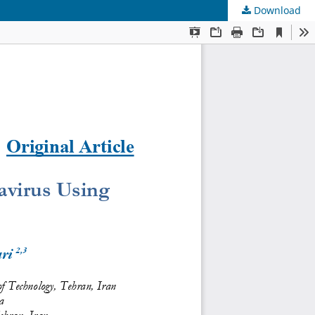
Download