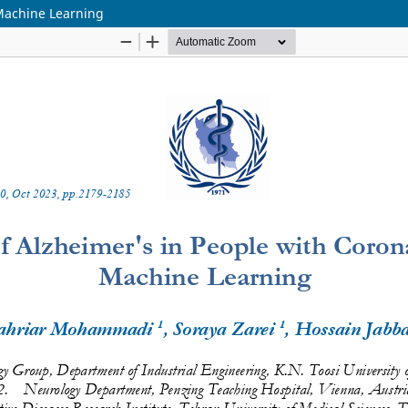
 Machine Learning