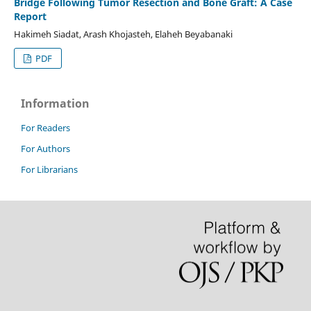
Bridge Following Tumor Resection and Bone Graft: A Case
Report
Hakimeh Siadat, Arash Khojasteh, Elaheh Beyabanaki
PDF
Information
For Readers
For Authors
For Librarians