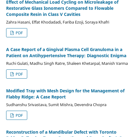
Effect of Mechanical Load Cycling on Microleakage of
Restorative Glass Ionomers Compared to Flowable
Composite Resin in Class V Cavities
Zahra Hasani, Effat Khodadadi, Fariba Ezoji, Soraya Khafri
PDF
A Case Report of a Gingival Plasma Cell Granuloma in a
Patient on Antihypertensive Therapy: Diagnostic Enigma
Ruchi Gulati, Madhu Singh Ratre, Shaleen Khetarpal, Manish Varma
PDF
Modified Tray with Mesh Design for the Management of
Flabby Ridge: A Case Report
Sudhanshu Srivastava, Sumit Mishra, Devendra Chopra
PDF
Reconstruction of a Mandibular Defect with Toronto