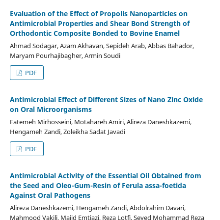
Evaluation of the Effect of Propolis Nanoparticles on
Antimicrobial Properties and Shear Bond Strength of
Orthodontic Composite Bonded to Bovine Enamel
Ahmad Sodagar, Azam Akhavan, Sepideh Arab, Abbas Bahador,
Maryam Pourhajibagher, Armin Soudi
PDF
Antimicrobial Effect of Different Sizes of Nano Zinc Oxide
on Oral Microorganisms
Fatemeh Mirhosseini, Motahareh Amiri, Alireza Daneshkazemi,
Hengameh Zandi, Zoleikha Sadat Javadi
PDF
Antimicrobial Activity of the Essential Oil Obtained from
the Seed and Oleo-Gum-Resin of Ferula assa-foetida
Against Oral Pathogens
Alireza Daneshkazemi, Hengameh Zandi, Abdolrahim Davari,
Mahmood Vakili, Majid Emtiazi, Reza Lotfi, Seyed Mohammad Reza