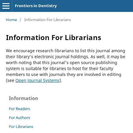
Frontiers in Dentistry
Home
/
Information For Librarians
Information For Librarians
We encourage research librarians to list this journal among
their library's electronic journal holdings. As well, it may be
worth noting that this journal's open source publishing
system is suitable for libraries to host for their faculty
members to use with journals they are involved in editing
(see
Open Journal Systems
).
Information
For Readers
For Authors
For Librarians