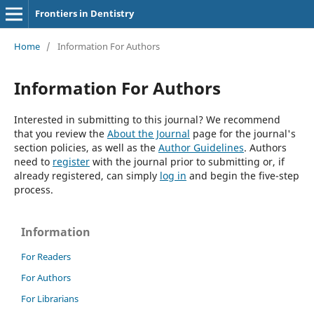
Frontiers in Dentistry
Home
/
Information For Authors
Information For Authors
Interested in submitting to this journal? We recommend
that you review the
About the Journal
page for the journal's
section policies, as well as the
Author Guidelines
. Authors
need to
register
with the journal prior to submitting or, if
already registered, can simply
log in
and begin the five-step
process.
Information
For Readers
For Authors
For Librarians