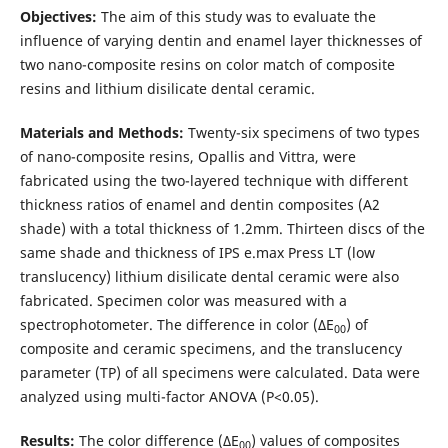
Objectives:
The aim of this study was to evaluate the
influence of varying dentin and enamel layer thicknesses of
two nano-composite resins on color match of composite
resins and lithium disilicate dental ceramic.
Materials and Methods:
Twenty-six specimens of two types
of nano-composite resins, Opallis and Vittra, were
fabricated using the two-layered technique with different
thickness ratios of enamel and dentin composites (A2
shade) with a total thickness of 1.2mm. Thirteen discs of the
same shade and thickness of IPS e.max Press LT (low
translucency) lithium disilicate dental ceramic were also
fabricated. Specimen color was measured with a
spectrophotometer. The difference in color (ΔE
) of
00
composite and ceramic specimens, and the translucency
parameter (TP) of all specimens were calculated. Data were
analyzed using multi-factor ANOVA (P<0.05).
Results:
The color difference (ΔE
) values of composites
00