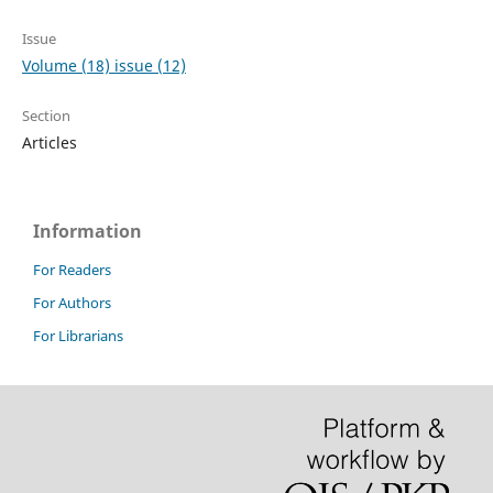
Issue
Volume (18) issue (12)
Section
Articles
Information
For Readers
For Authors
For Librarians