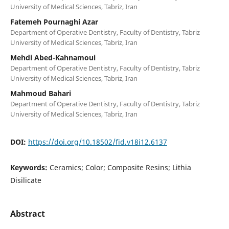
University of Medical Sciences, Tabriz, Iran
Fatemeh Pournaghi Azar
Department of Operative Dentistry, Faculty of Dentistry, Tabriz
University of Medical Sciences, Tabriz, Iran
Mehdi Abed-Kahnamoui
Department of Operative Dentistry, Faculty of Dentistry, Tabriz
University of Medical Sciences, Tabriz, Iran
Mahmoud Bahari
Department of Operative Dentistry, Faculty of Dentistry, Tabriz
University of Medical Sciences, Tabriz, Iran
DOI:
https://doi.org/10.18502/fid.v18i12.6137
Keywords:
Ceramics; Color; Composite Resins; Lithia
Disilicate
Abstract