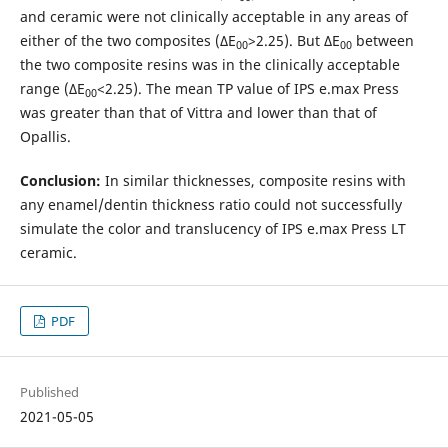
and ceramic were not clinically acceptable in any areas of
either of the two composites (ΔE
>2.25). But ΔE
between
00
00
the two composite resins was in the clinically acceptable
range (ΔE
<2.25). The mean TP value of IPS e.max Press
00
was greater than that of Vittra and lower than that of
Opallis.
Conclusion:
In similar thicknesses, composite resins with
any enamel/dentin thickness ratio could not successfully
simulate the color and translucency of IPS e.max Press LT
ceramic.
PDF
Published
2021-05-05