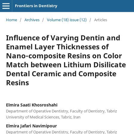
Frontiers in Dentistry
Home
/
Archives
/
Volume (18) issue (12)
/
Articles
Influence of Varying Dentin and
Enamel Layer Thicknesses of
Nano-composite Resins on Color
Match between Lithium Disilicate
Dental Ceramic and Composite
Resins
Elmira Saati Khosroshahi
Department of Operative Dentistry, Faculty of Dentistry, Tabriz
University of Medical Sciences, Tabriz, Iran
Elmira Jafari Navimipour
Department of Operative Dentistry, Faculty of Dentistry, Tabriz