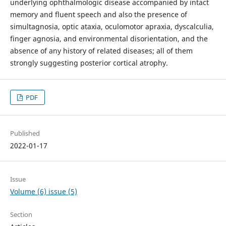
underlying ophthalmologic disease accompanied by intact
memory and fluent speech and also the presence of
simultagnosia, optic ataxia, oculomotor apraxia, dyscalculia,
finger agnosia, and environmental disorientation, and the
absence of any history of related diseases; all of them
strongly suggesting posterior cortical atrophy.
PDF
Published
2022-01-17
Issue
Volume (6) issue (5)
Section