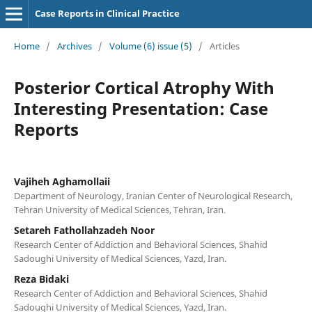
Case Reports in Clinical Practice
Home
/
Archives
/
Volume (6) issue (5)
/
Articles
Posterior Cortical Atrophy With
Interesting Presentation: Case
Reports
Vajiheh Aghamollaii
Department of Neurology, Iranian Center of Neurological Research,
Tehran University of Medical Sciences, Tehran, Iran.
Setareh Fathollahzadeh Noor
Research Center of Addiction and Behavioral Sciences, Shahid
Sadoughi University of Medical Sciences, Yazd, Iran.
Reza Bidaki
Research Center of Addiction and Behavioral Sciences, Shahid
Sadoughi University of Medical Sciences, Yazd, Iran.