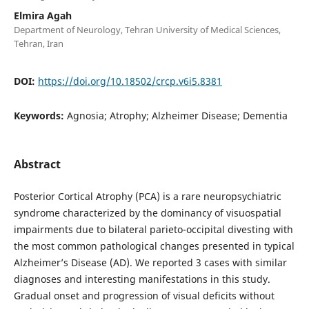
Elmira Agah
Department of Neurology, Tehran University of Medical Sciences,
Tehran, Iran
DOI:
https://doi.org/10.18502/crcp.v6i5.8381
Keywords:
Agnosia; Atrophy; Alzheimer Disease; Dementia
Abstract
Posterior Cortical Atrophy (PCA) is a rare neuropsychiatric
syndrome characterized by the dominancy of visuospatial
impairments due to bilateral parieto-occipital divesting with
the most common pathological changes presented in typical
Alzheimer’s Disease (AD). We reported 3 cases with similar
diagnoses and interesting manifestations in this study.
Gradual onset and progression of visual deficits without