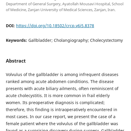
Department of General Surgery, Ayatollah Mousavi Hospital, School
of Medicine, Zanjan University of Medical Sciences, Zanjan, Iran.
DOI:
https://doi.org/10.18502/crcp.v6i5.8378
Keywords:
Gallbladder; Cholangiography; Cholecystectomy
Abstract
Volvulus of the gallbladder is among infrequent diseases
ranked among acute abdomen conditions. The disease
presents with acute biliary ailments, often reminiscent of
acute cholecystitis. It is more common in frail elderly
women. Its preoperative diagnosis is complicated;
therefore, this finding is intraoperatively encountered in
most cases. In our case report, we present the case of a
female patient where the volvulus of the gallbladder was
found as a surprising discovery during surgery. Gallbladder