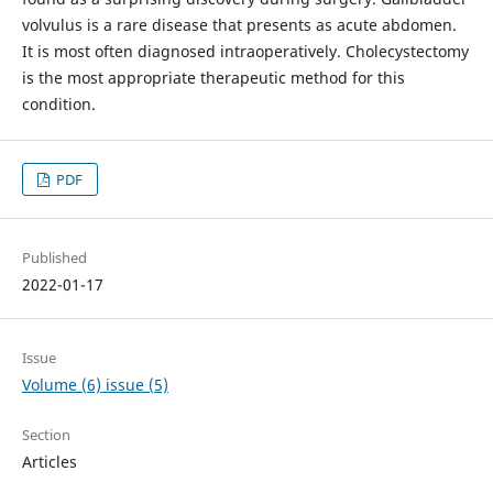
volvulus is a rare disease that presents as acute abdomen.
It is most often diagnosed intraoperatively. Cholecystectomy
is the most appropriate therapeutic method for this
condition.
PDF
Published
2022-01-17
Issue
Volume (6) issue (5)
Section
Articles