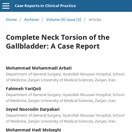
Case Reports in Clinical Practice
Home
/
Archives
/
Volume (6) issue (5)
/
Articles
Complete Neck Torsion of the
Gallbladder: A Case Report
Mohammad Mohammadi Arbati
Department of General Surgery, Ayatollah Mousavi Hospital, School
of Medicine, Zanjan University of Medical Sciences, Zanjan, Iran.
Fahimeh YariQoli
Department of General Surgery, Ayatollah Mousavi Hospital, School
of Medicine, Zanjan University of Medical Sciences, Zanjan, Iran.
Seyed Noorodin Daryabari
Department of General Surgery, Ayatollah Mousavi Hospital, School
of Medicine, Zanjan University of Medical Sciences, Zanjan, Iran.
Mohammad Hadi Molseghi