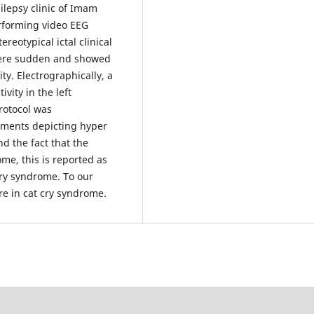
ilepsy clinic of Imam
erforming video EEG
eotypical ictal clinical
were sudden and showed
y. Electrographically, a
ivity in the left
rotocol was
ements depicting hyper
d the fact that the
me, this is reported as
cry syndrome. To our
ure in cat cry syndrome.