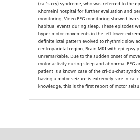
(cat's cry) syndrome, who was referred to the ep
Khomeini hospital for further evaluation and p
monitoring. Video EEG monitoring showed two ster
habitual events during sleep. These episodes 
hyper motor movements in the left lower extremit
definite ictal pattern evolved to rhythmic slow act
centroparietal region. Brain MRI with epilepsy p
unremarkable. Due to the sudden onset of mov
motor activity during sleep and abnormal EEG an
patient is a known case of the cri-du-chat syndro
having a motor seizure is extremely rare in cat 
knowledge, this is the first report of motor seiz