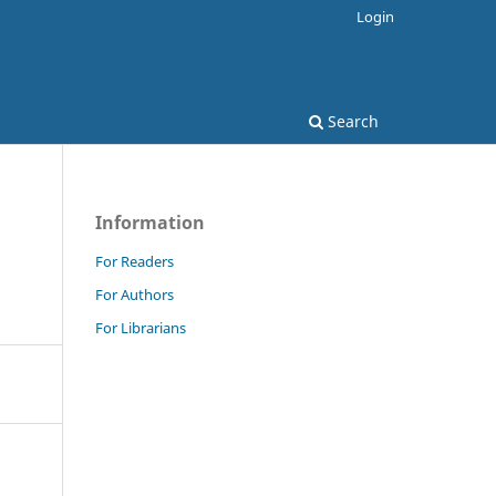
Login
Search
Information
For Readers
For Authors
For Librarians