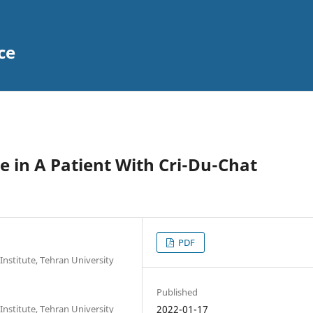
ce
e in A Patient With Cri-Du-Chat
PDF
Institute, Tehran University
Published
Institute, Tehran University
2022-01-17