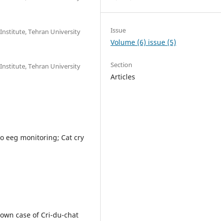
Issue
Institute, Tehran University
Volume (6) issue (5)
Section
Institute, Tehran University
Articles
o eeg monitoring; Cat cry
nown case of Cri-du-chat