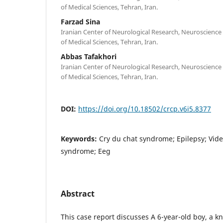
of Medical Sciences, Tehran, Iran.
Farzad Sina
Iranian Center of Neurological Research, Neuroscience 
of Medical Sciences, Tehran, Iran.
Abbas Tafakhori
Iranian Center of Neurological Research, Neuroscience 
of Medical Sciences, Tehran, Iran.
DOI:
https://doi.org/10.18502/crcp.v6i5.8377
Keywords:
Cry du chat syndrome; Epilepsy; Vide
syndrome; Eeg
Abstract
This case report discusses A 6-year-old boy, a k