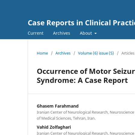
Case Reports in Clinical Practi
Current
Archives
About
Home
/
Archives
/
Volume (6) issue (5)
/
Articles
Occurrence of Motor Seizur
Syndrome: A Case Report
Ghasem Farahmand
Iranian Center of Neurological Research, Neuroscience 
of Medical Sciences, Tehran, Iran.
Vahid Zolfaghari
Iranian Center of Neurological Research, Neuroscience 