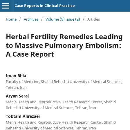
Case Reports in Clinical Practice
Home
/
Archives
/
Volume (9) issue (2)
/
Articles
Herbal Fertility Remedies Leading
to Massive Pulmonary Embolism:
A Case Report
Iman Bhia
Faculty of Medicine, Shahid Beheshti University of Medical Sciences,
Tehran, Iran
Aryan Seraj
Men’s Health and Reproductive Health Research Center, Shahid
Beheshti University of Medical Sciences, Tehran, Iran
Toktam Alirezaei
Men’s Health and Reproductive Health Research Center, Shahid
Beheshti University of Medical Sciences, Tehran, Iran