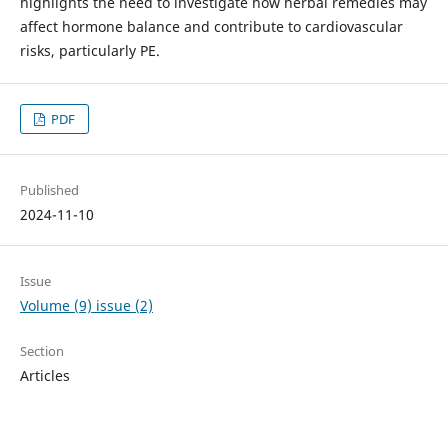
highlights the need to investigate how herbal remedies may
affect hormone balance and contribute to cardiovascular
risks, particularly PE.
PDF
Published
2024-11-10
Issue
Volume (9) issue (2)
Section
Articles