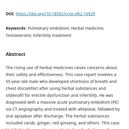
DOI:
https://doi.org/10.18502/crcp.v9i2.16929
Keywords:
Pulmonary embolism; Herbal medicine;
Testosterone; Infertility treatment
Abstract
The rising use of herbal medicines raises concerns about
their safety and effectiveness. This case report involves a
55-year-old male who developed shortness of breath and
chest discomfort after using herbal substances and
sildenafil for erectile dysfunction and infertility. He was
diagnosed with a massive acute pulmonary embolism (PE)
via CT angiography and treated with alteplase, followed by
oral apixaban after discharge. The herbal substances
included carob, ginger, red ginseng, and others. This case